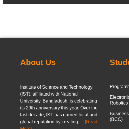
About Us
Stud
Programm
Institute of Science and Technology
(IST), affiliated with National
Electron
University, Bangladesh, is celebrating
Robotics
its 29th anniversary this year. Over the
Business
last decade, IST has earned local and
(BCC)
global reputation by creating …
[Read
More]