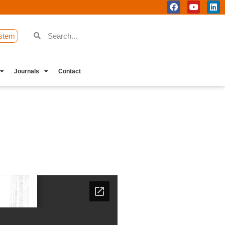
stem
Journals
Contact