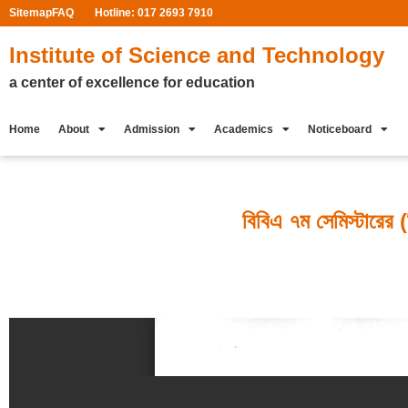
Sitemap
FAQ
Hotline: 017 2693 7910
Institute of Science and Technology
a center of excellence for education
Home
About
Admission
Academics
Noticeboard
বিবিএ ৭ম সেমিস্টারের (