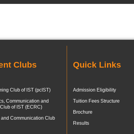
ent Clubs
Quick Links
ing Club of IST (pcIST)
Admission Eligibility
ics, Communication and
Tuition Fees Structure
 Club of IST (ECRC)
Brochure
 and Communication Club
Results