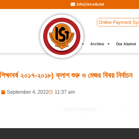
info@ist.edu.bd
Online Payment Sy
Student Clubs
Archive
Our Alumni
শিক্ষাবর্ষ ২০১৭-২০১৮) ক্লাশ শুরু ও মেজর বিষয় নির্বাচন
September 4, 2022
11:37 am