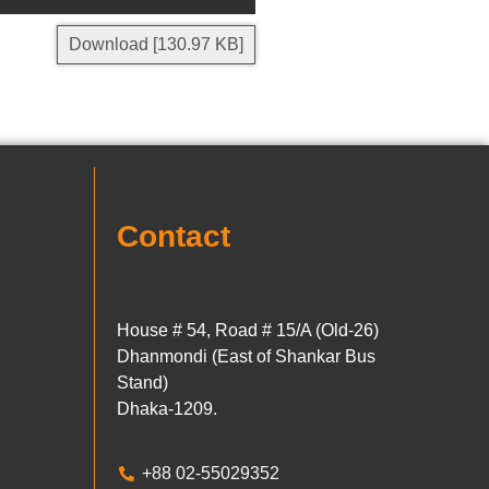
Download [130.97 KB]
Contact
House # 54, Road # 15/A (Old-26)
Dhanmondi (East of Shankar Bus
Stand)
Dhaka-1209.
+88 02-55029352