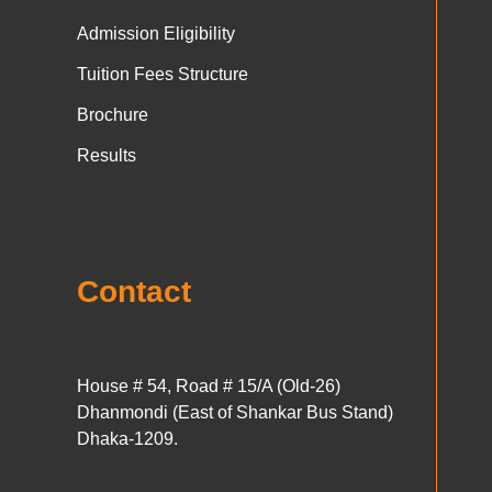
Admission Eligibility
Tuition Fees Structure
Brochure
Results
Contact
House # 54, Road # 15/A (Old-26)
Dhanmondi (East of Shankar Bus Stand)
Dhaka-1209.