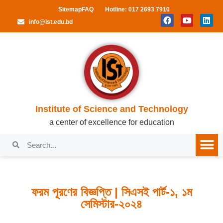
Sitemap
FAQ
Hotline: 017 2693 7910
info@ist.edu.bd
Institute of Science and Technology
a center of excellence for education
ফরম পূরণের বিজ্ঞপ্তি | সিএসই পার্ট-১, ১ম
সেমিস্টার-২০২৪