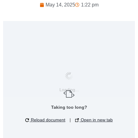
May 14, 2025
1:22 pm
Loading...
Taking too long?
Reload document
|
Open in new tab