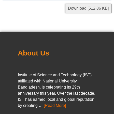
Download [512.86 KB]
About Us
Institute of Science and Technology (IST),
affiliated with National University,
Bangladesh, is celebrating its 29th
anniversary this year. Over the last decade,
IST has earned local and global reputation
by creating …
[Read More]