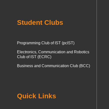
Student Clubs
Programming Club of IST (pcIST)
Electronics, Communication and Robotics
Club of IST (ECRC)
Business and Communication Club (BCC)
Quick Links