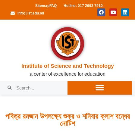
Sitemap
FAQ
Hotline: 017 2693 7910
info@ist.edu.bd
Institute of Science and Technology
a center of excellence for education
পবিত্র রমজান উপলক্ষ্যে শুক্র ও শনিবার ক্লাশ বন্ধের
নোটিশ