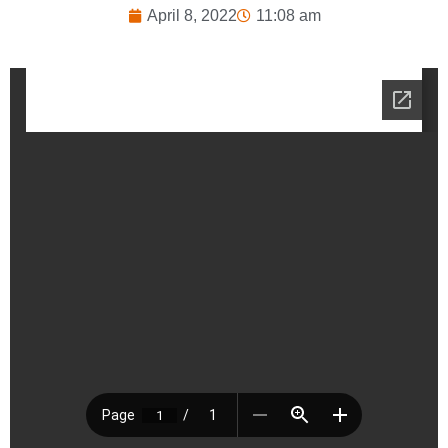
April 8, 2022
11:08 am