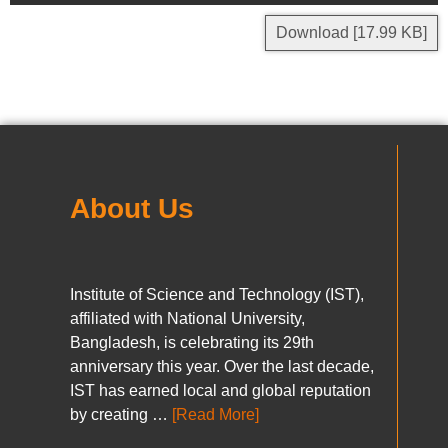
Download [17.99 KB]
About Us
Institute of Science and Technology (IST),
affiliated with National University,
Bangladesh, is celebrating its 29th
anniversary this year. Over the last decade,
IST has earned local and global reputation
by creating …
[Read More]