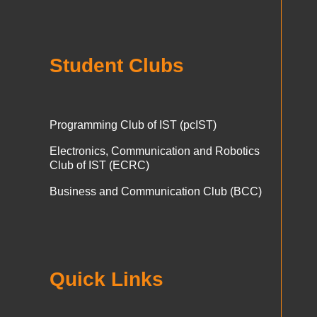
Student Clubs
Programming Club of IST (pcIST)
Electronics, Communication and Robotics
Club of IST (ECRC)
Business and Communication Club (BCC)
Quick Links