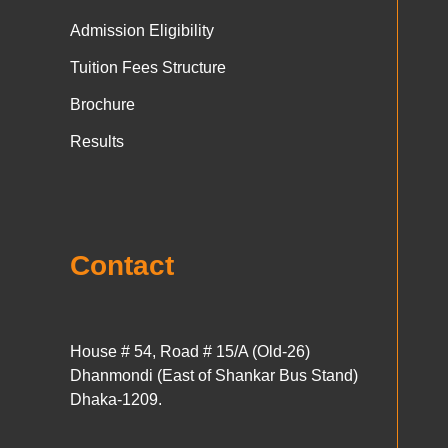
Admission Eligibility
Tuition Fees Structure
Brochure
Results
Contact
House # 54, Road # 15/A (Old-26)
Dhanmondi (East of Shankar Bus Stand)
Dhaka-1209.