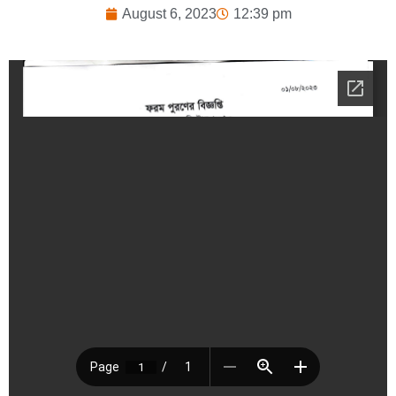
August 6, 2023
12:39 pm