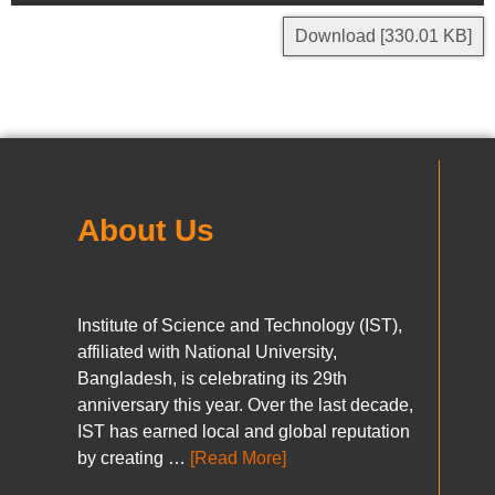
Download [330.01 KB]
About Us
Institute of Science and Technology (IST),
affiliated with National University,
Bangladesh, is celebrating its 29th
anniversary this year. Over the last decade,
IST has earned local and global reputation
by creating …
[Read More]