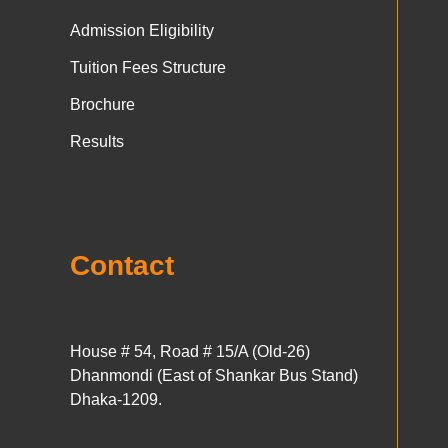
Admission Eligibility
Tuition Fees Structure
Brochure
Results
Contact
House # 54, Road # 15/A (Old-26)
Dhanmondi (East of Shankar Bus Stand)
Dhaka-1209.