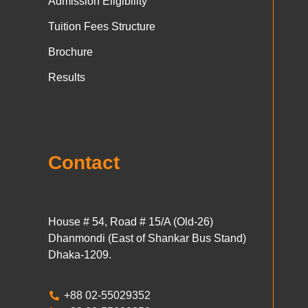
Admission Eligibility
Tuition Fees Structure
Brochure
Results
Contact
House # 54, Road # 15/A (Old-26)
Dhanmondi (East of Shankar Bus Stand)
Dhaka-1209.
+88 02-55029352