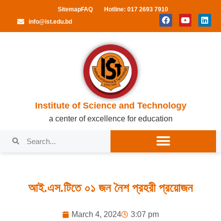
Sitemap
FAQ
Hotline: 017 2693 7910
info@ist.edu.bd
Institute of Science and Technology
a center of excellence for education
আই.এস.টিতে ০১ জন নৈশ প্রহরী প্রয়োজন
March 4, 2024
3:07 pm