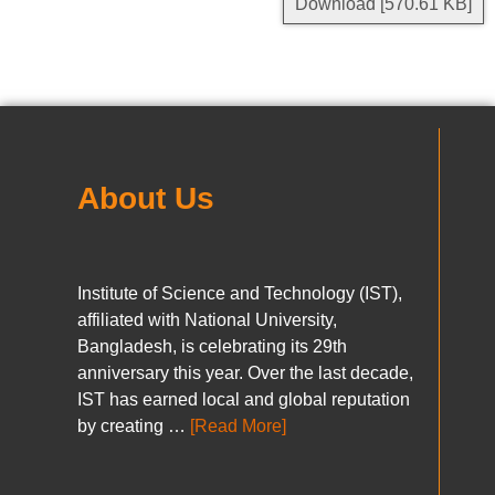
Download [570.61 KB]
About Us
Institute of Science and Technology (IST),
affiliated with National University,
Bangladesh, is celebrating its 29th
anniversary this year. Over the last decade,
IST has earned local and global reputation
by creating …
[Read More]