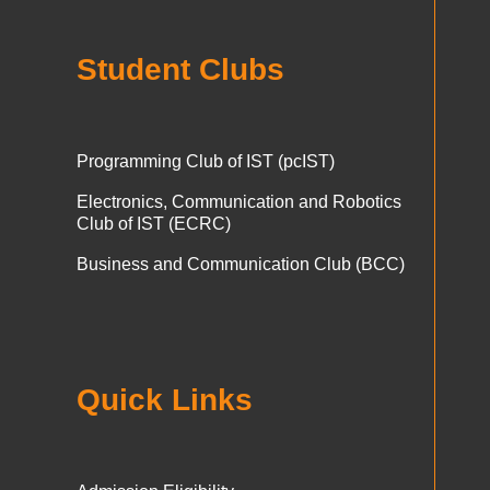
Student Clubs
Programming Club of IST (pcIST)
Electronics, Communication and Robotics
Club of IST (ECRC)
Business and Communication Club (BCC)
Quick Links