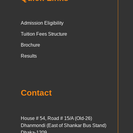
Admission Eligibility
Tuition Fees Structure
Brochure
Results
Contact
House # 54, Road # 15/A (Old-26)
Dhanmondi (East of Shankar Bus Stand)
Dhaka-1209.