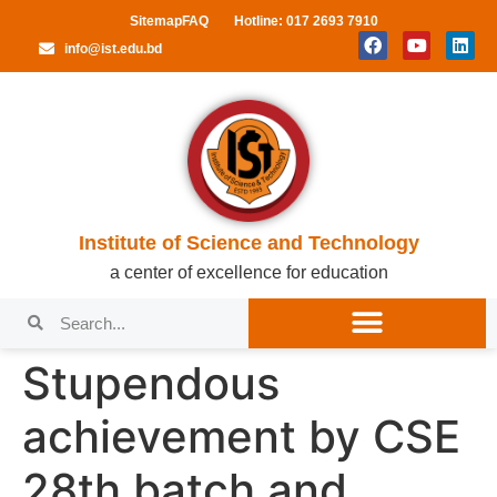
Sitemap
FAQ
Hotline: 017 2693 7910
info@ist.edu.bd
Institute of Science and Technology
a center of excellence for education
Stupendous
achievement by CSE
28th batch and