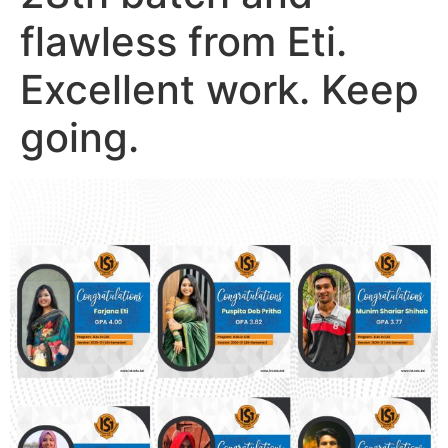
flawless from Eti.
Excellent work. Keep
going.