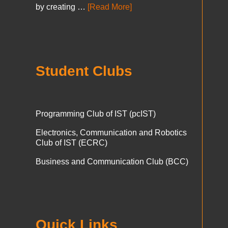
by creating …
[Read More]
Student Clubs
Programming Club of IST (pcIST)
Electronics, Communication and Robotics
Club of IST (ECRC)
Business and Communication Club (BCC)
Quick Links