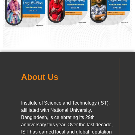
About Us
Institute of Science and Technology (IST),
affiliated with National University,
Bangladesh, is celebrating its 29th
anniversary this year. Over the last decade,
IST has earned local and global reputation