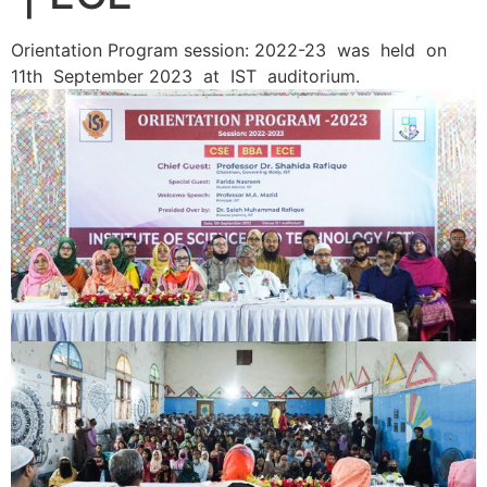
Orientation Program session: 2022-23 was held on
11th September 2023 at IST auditorium.