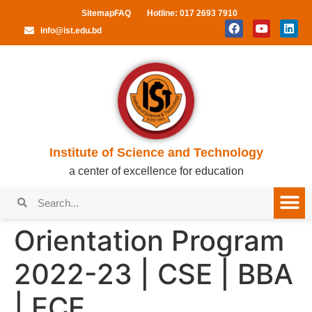
Sitemap
FAQ
Hotline: 017 2693 7910
info@ist.edu.bd
Institute of Science and Technology
a center of excellence for education
Orientation Program
2022-23 | CSE | BBA
| ECE