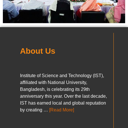
About Us
Institute of Science and Technology (IST),
affiliated with National University,
Bangladesh, is celebrating its 29th
anniversary this year. Over the last decade,
IST has earned local and global reputation
by creating …
[Read More]