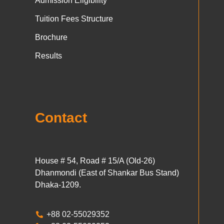
Admission Eligibility
Tuition Fees Structure
Brochure
Results
Contact
House # 54, Road # 15/A (Old-26)
Dhanmondi (East of Shankar Bus Stand)
Dhaka-1209.
+88 02-55029352