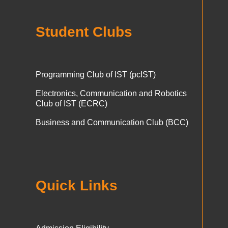
Student Clubs
Programming Club of IST (pcIST)
Electronics, Communication and Robotics
Club of IST (ECRC)
Business and Communication Club (BCC)
Quick Links