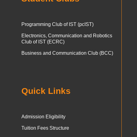
Programming Club of IST (pcIST)
Electronics, Communication and Robotics
Club of IST (ECRC)
Business and Communication Club (BCC)
Quick Links
Admission Eligibility
Tuition Fees Structure