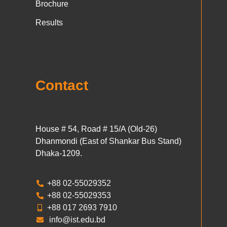
Brochure
Results
Contact
House # 54, Road # 15/A (Old-26)
Dhanmondi (East of Shankar Bus Stand)
Dhaka-1209.
+88 02-55029352
+88 02-55029353
+88 017 2693 7910
info@ist.edu.bd