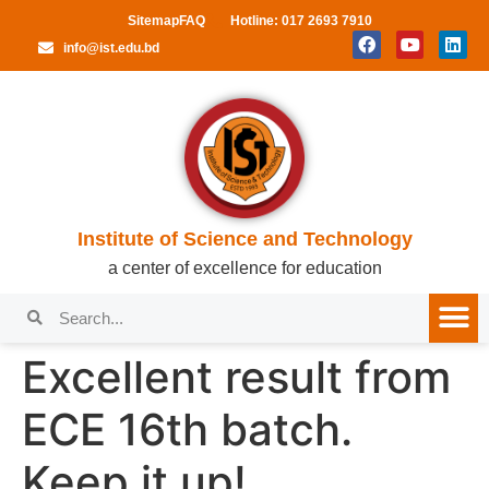
Sitemap
FAQ
Hotline: 017 2693 7910
info@ist.edu.bd
Institute of Science and Technology
a center of excellence for education
Excellent result from
ECE 16th batch.
Keep it up!