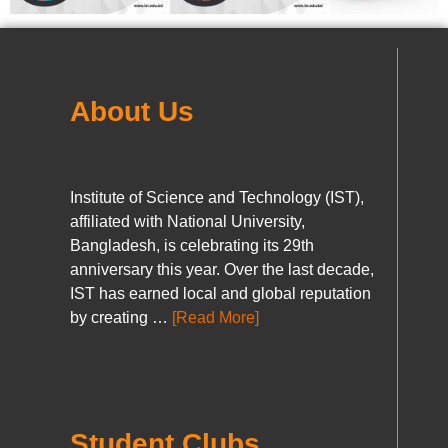
About Us
Institute of Science and Technology (IST),
affiliated with National University,
Bangladesh, is celebrating its 29th
anniversary this year. Over the last decade,
IST has earned local and global reputation
by creating …
[Read More]
Student Clubs