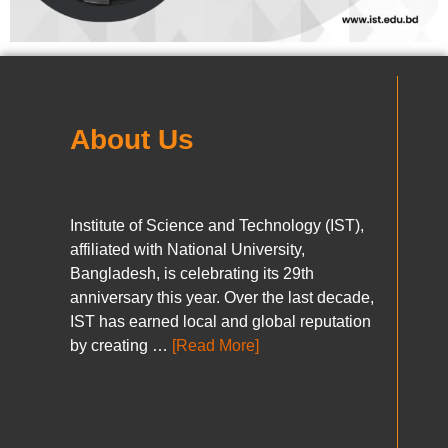
About Us
Institute of Science and Technology (IST),
affiliated with National University,
Bangladesh, is celebrating its 29th
anniversary this year. Over the last decade,
IST has earned local and global reputation
by creating …
[Read More]