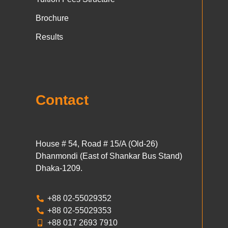
Brochure
Results
Contact
House # 54, Road # 15/A (Old-26)
Dhanmondi (East of Shankar Bus Stand)
Dhaka-1209.
+88 02-55029352
+88 02-55029353
+88 017 2693 7910