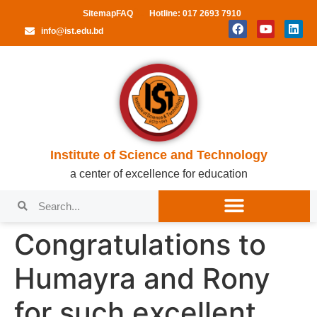
Sitemap
FAQ
Hotline: 017 2693 7910
info@ist.edu.bd
Institute of Science and Technology
a center of excellence for education
Congratulations to
Humayra and Rony
for such excellent