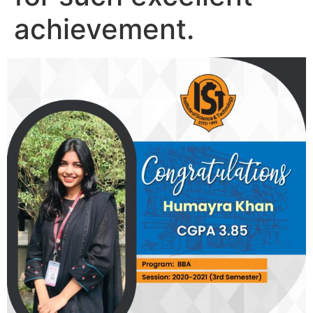
achievement.