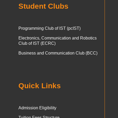
Student Clubs
Programming Club of IST (pcIST)
Electronics, Communication and Robotics
Club of IST (ECRC)
Business and Communication Club (BCC)
Quick Links
Admission Eligibility
Tuition Fees Structure