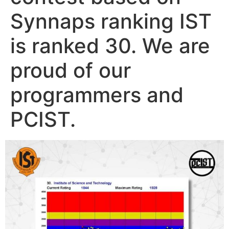
Synnaps ranking IST
is ranked 30. We are
proud of our
programmers and
PCIST.