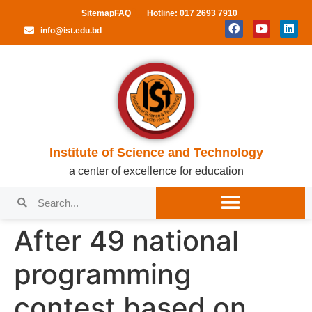
Sitemap
FAQ
Hotline: 017 2693 7910
info@ist.edu.bd
Institute of Science and Technology
a center of excellence for education
After 49 national
programming
contest based on