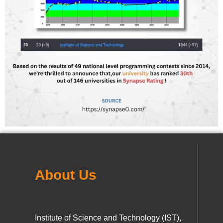
About Us
Institute of Science and Technology (IST),