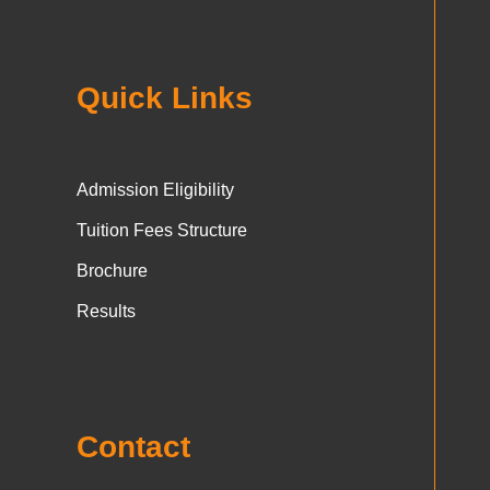
Quick Links
Admission Eligibility
Tuition Fees Structure
Brochure
Results
Contact