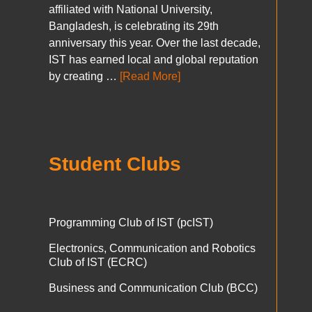
affiliated with National University,
Bangladesh, is celebrating its 29th
anniversary this year. Over the last decade,
IST has earned local and global reputation
by creating …
[Read More]
Student Clubs
Programming Club of IST (pcIST)
Electronics, Communication and Robotics
Club of IST (ECRC)
Business and Communication Club (BCC)