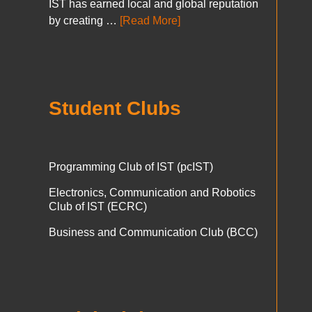
IST has earned local and global reputation
by creating …
[Read More]
Student Clubs
Programming Club of IST (pcIST)
Electronics, Communication and Robotics
Club of IST (ECRC)
Business and Communication Club (BCC)