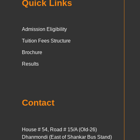
Quick Links
Admission Eligibility
Tuition Fees Structure
Brochure
Results
Contact
House # 54, Road # 15/A (Old-26)
Dhanmondi (East of Shankar Bus Stand)