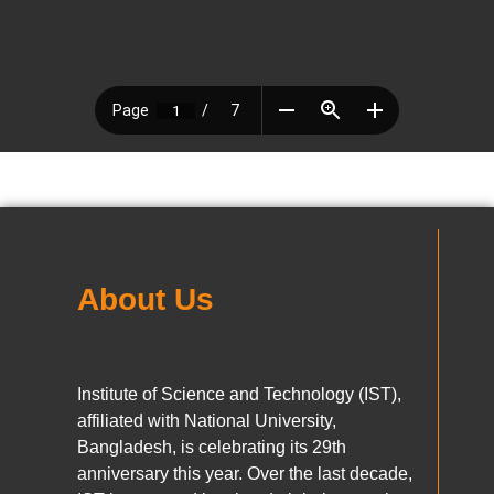
About Us
Institute of Science and Technology (IST),
affiliated with National University,
Bangladesh, is celebrating its 29th
anniversary this year. Over the last decade,