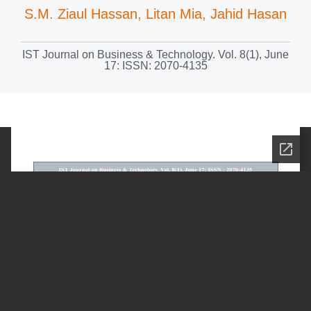
S.M. Ziaul Hassan, Litan Mia, Jahid Hasan
IST Journal on Business & Technology. Vol. 8(1), June
17: ISSN: 2070-4135