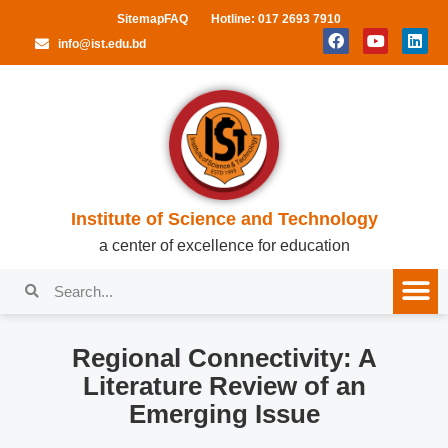
Sitemap
FAQ
Hotline: 017 2693 7910
info@ist.edu.bd
Institute of Science and Technology
a center of excellence for education
Regional Connectivity: A
Literature Review of an
Emerging Issue