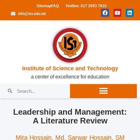
Sitemap
FAQ
Hotline: 017 2693 7910
info@ist.edu.bd
Institute of Science and Technology
a center of excellence for education
Leadership and Management:
A Literature Review
Mita Hossain, Md. Sarwar Hossain, SM