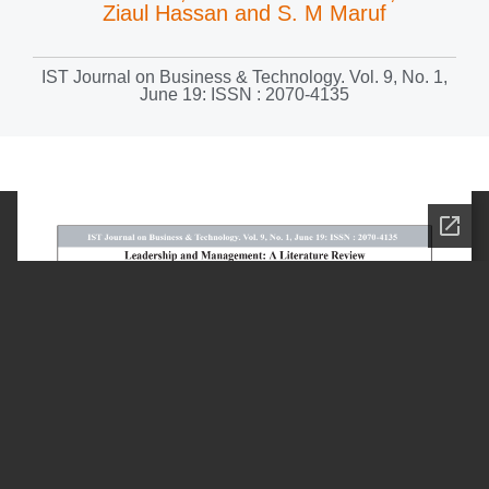
Ziaul Hassan and S. M Maruf
IST Journal on Business & Technology. Vol. 9, No. 1,
June 19: ISSN : 2070-4135