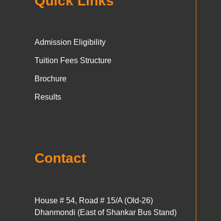
Quick Links
Admission Eligibility
Tuition Fees Structure
Brochure
Results
Contact
House # 54, Road # 15/A (Old-26)
Dhanmondi (East of Shankar Bus Stand)