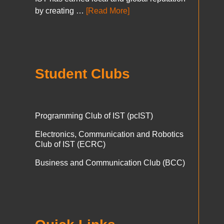
by creating …
[Read More]
Student Clubs
Programming Club of IST (pcIST)
Electronics, Communication and Robotics
Club of IST (ECRC)
Business and Communication Club (BCC)