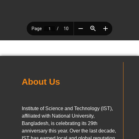
About Us
Institute of Science and Technology (IST),
affiliated with National University,
Bangladesh, is celebrating its 29th
anniversary this year. Over the last decade,
IST has earned local and global reputation