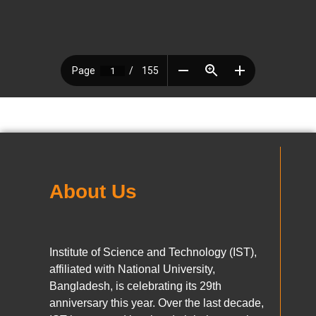
About Us
Institute of Science and Technology (IST),
affiliated with National University,
Bangladesh, is celebrating its 29th
anniversary this year. Over the last decade,