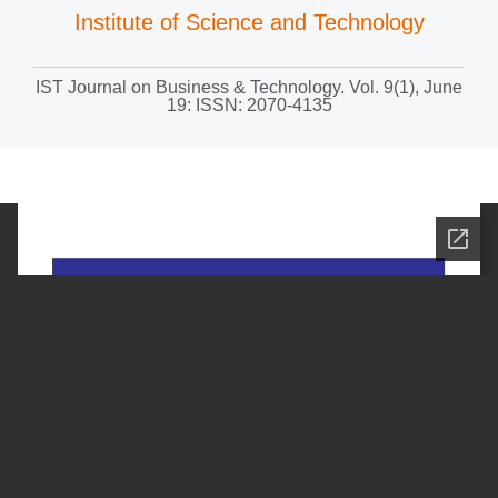
Institute of Science and Technology
IST Journal on Business & Technology. Vol. 9(1), June
19: ISSN: 2070-4135