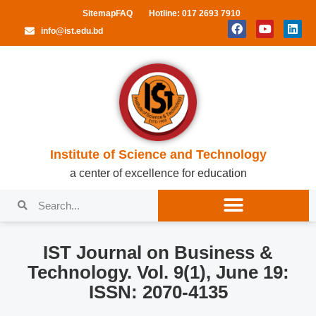
Sitemap
FAQ
Hotline: 017 2693 7910
info@ist.edu.bd
Institute of Science and Technology
a center of excellence for education
IST Journal on Business &
Technology. Vol. 9(1), June 19:
ISSN: 2070-4135