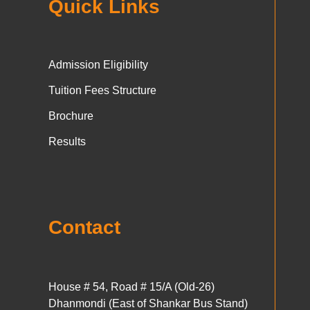
Quick Links
Admission Eligibility
Tuition Fees Structure
Brochure
Results
Contact
House # 54, Road # 15/A (Old-26)
Dhanmondi (East of Shankar Bus Stand)