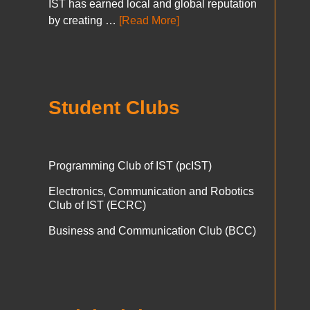
IST has earned local and global reputation
by creating …
[Read More]
Student Clubs
Programming Club of IST (pcIST)
Electronics, Communication and Robotics
Club of IST (ECRC)
Business and Communication Club (BCC)