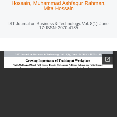
Hossain, Muhammad Ashfaqur Rahman,
Mita Hossain
IST Journal on Business & Technology. Vol. 8(1), June
17: ISSN: 2070-4135