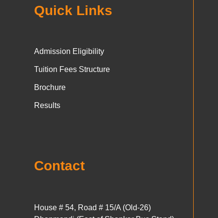
Quick Links
Admission Eligibility
Tuition Fees Structure
Brochure
Results
Contact
House # 54, Road # 15/A (Old-26)