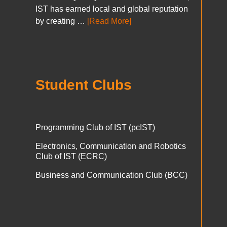
IST has earned local and global reputation
by creating …
[Read More]
Student Clubs
Programming Club of IST (pcIST)
Electronics, Communication and Robotics
Club of IST (ECRC)
Business and Communication Club (BCC)