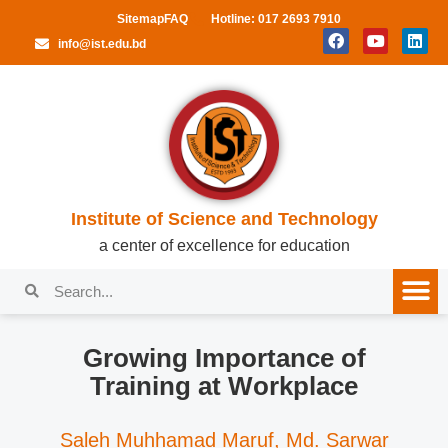
Sitemap
FAQ
Hotline: 017 2693 7910
info@ist.edu.bd
Institute of Science and Technology
a center of excellence for education
Growing Importance of
Training at Workplace
Saleh Muhhamad Maruf, Md. Sarwar