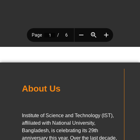
About Us
Institute of Science and Technology (IST),
affiliated with National University,
Bangladesh, is celebrating its 29th
anniversary this year. Over the last decade,