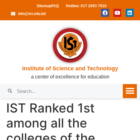
Sitemap
FAQ
Hotline: 017 2693 7910
info@ist.edu.bd
Institute of Science and Technology
a center of excellence for education
IST Ranked 1st
among all the
colleges of the