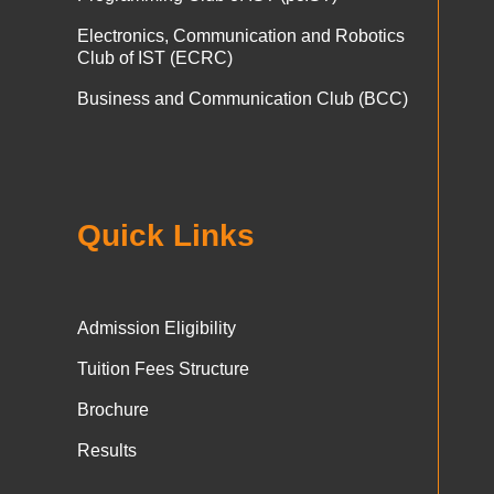
Electronics, Communication and Robotics
Club of IST (ECRC)
Business and Communication Club (BCC)
Quick Links
Admission Eligibility
Tuition Fees Structure
Brochure
Results