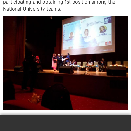
participating and obtaining 1st position among the
National University teams.