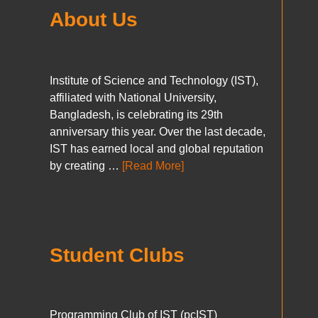
About Us
Institute of Science and Technology (IST),
affiliated with National University,
Bangladesh, is celebrating its 29th
anniversary this year. Over the last decade,
IST has earned local and global reputation
by creating …
[Read More]
Student Clubs
Programming Club of IST (pcIST)