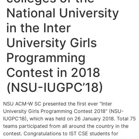
National University
in the Inter
University Girls
Programming
Contest in 2018
(NSU-IUGPC’18)
NSU ACM-W SC presented the first ever “Inter
University Girls Programming Contest 2018” (NSU-
IUGPC’18), which was held on 26 January 2018. Total 75
teams participated from all around the country in the
contest. Congratulations to IST CSE students for