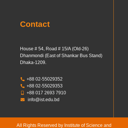
Contact
House # 54, Road # 15/A (Old-26)
Dhanmondi (East of Shankar Bus Stand)
Dhaka-1209.
+88 02-55029352
+88 02-55029353
+88 017 2693 7910
info@ist.edu.bd
All Rights Reserved by Institute of Science and