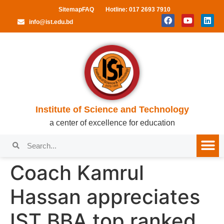
Sitemap
FAQ
Hotline: 017 2693 7910
info@ist.edu.bd
Institute of Science and Technology
a center of excellence for education
Coach Kamrul
Hassan appreciates
IST BBA top ranked