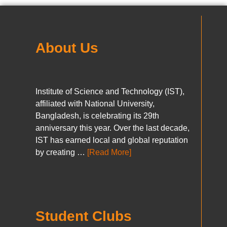
About Us
Institute of Science and Technology (IST),
affiliated with National University,
Bangladesh, is celebrating its 29th
anniversary this year. Over the last decade,
IST has earned local and global reputation
by creating …
[Read More]
Student Clubs