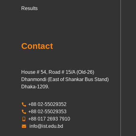
Results
Contact
House # 54, Road # 15/A (Old-26)
Dhanmondi (East of Shankar Bus Stand)
Dhaka-1209.
+88 02-55029352
+88 02-55029353
+88 017 2693 7910
info@ist.edu.bd