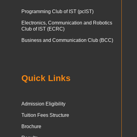
Programming Club of IST (pcIST)
Electronics, Communication and Robotics
Club of IST (ECRC)
Business and Communication Club (BCC)
Quick Links
Admission Eligibility
Tuition Fees Structure
Brochure