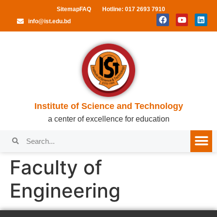
Sitemap
FAQ
Hotline: 017 2693 7910
info@ist.edu.bd
Institute of Science and Technology
a center of excellence for education
Faculty of
Engineering