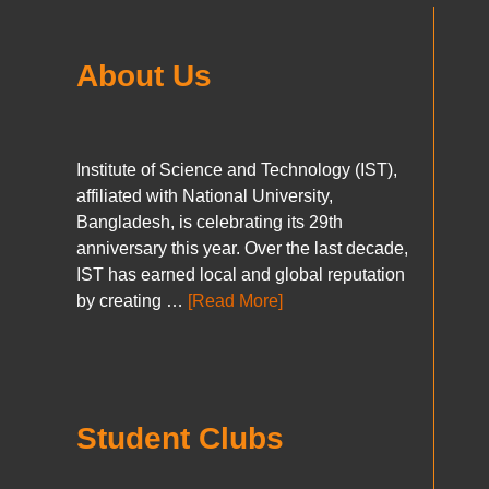
About Us
Institute of Science and Technology (IST),
affiliated with National University,
Bangladesh, is celebrating its 29th
anniversary this year. Over the last decade,
IST has earned local and global reputation
by creating …
[Read More]
Student Clubs