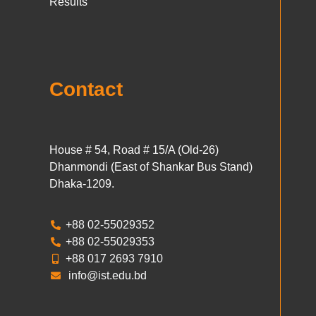
Results
Contact
House # 54, Road # 15/A (Old-26)
Dhanmondi (East of Shankar Bus Stand)
Dhaka-1209.
+88 02-55029352
+88 02-55029353
+88 017 2693 7910
info@ist.edu.bd