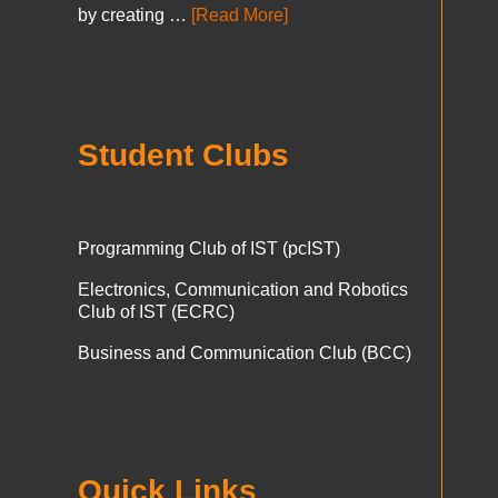
by creating …
[Read More]
Student Clubs
Programming Club of IST (pcIST)
Electronics, Communication and Robotics
Club of IST (ECRC)
Business and Communication Club (BCC)
Quick Links