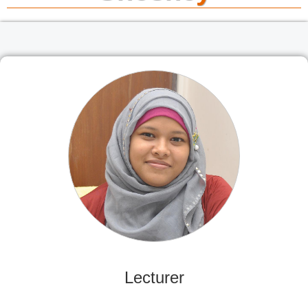
Lecturer