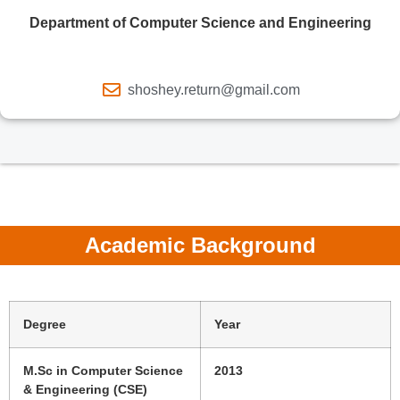
Department of Computer Science and Engineering
shoshey.return@gmail.com
Academic Background
Degree
Year
M.Sc in Computer Science
2013
& Engineering (CSE)