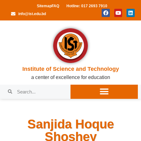
Sitemap
FAQ
Hotline: 017 2693 7910
info@ist.edu.bd
Institute of Science and Technology
a center of excellence for education
Sanjida Hoque
Shoshey