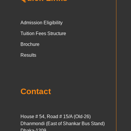
Admission Eligibility
Tuition Fees Structure
Brochure
Results
Contact
House # 54, Road # 15/A (Old-26)
Dhanmondi (East of Shankar Bus Stand)
Dhaka-1209.