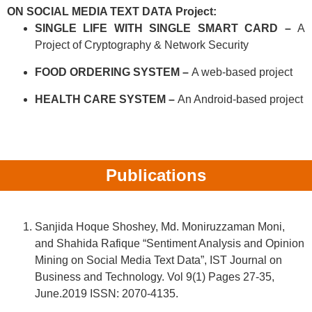
ON SOCIAL MEDIA TEXT DATA
Project:
SINGLE LIFE WITH SINGLE SMART CARD –
A
Project of Cryptography & Network Security
FOOD ORDERING SYSTEM –
A web-based project
HEALTH CARE SYSTEM –
An Android-based project
Publications
Sanjida Hoque Shoshey, Md. Moniruzzaman Moni,
and Shahida Rafique “Sentiment Analysis and Opinion
Mining on Social Media Text Data”, IST Journal on
Business and Technology. Vol 9(1) Pages 27-35,
June.2019 ISSN: 2070-4135.