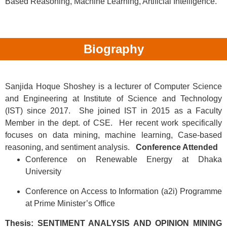
Based Reasoning, Machine Learning, Artificial Intelligence.
Biography
Sanjida Hoque Shoshey is a lecturer of Computer Science
and Engineering at Institute of Science and Technology
(IST) since 2017. She joined IST in 2015 as a Faculty
Member in the dept. of CSE. Her recent work specifically
focuses on data mining, machine learning, Case-based
reasoning, and sentiment analysis.
Conference Attended
Conference on Renewable Energy at Dhaka
University
Conference on Access to Information (a2i) Programme
at Prime Minister’s Office
Thesis:
SENTIMENT ANALYSIS AND OPINION MINING