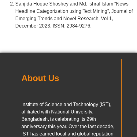
Sanjida Hoque Shoshey and Md. Ishraf Islam “News
Headline Categorization using Text Mining”, Journal of
Emerging Trends and Novel Research. Vol 1,
December 2023, ISSN: 2984-9276.
About Us
Institute of Science and Technology (IST),
affiliated with National University,
Bangladesh, is celebrating its 29th
anniversary this year. Over the last decade,
IST has earned local and global reputation