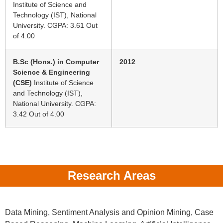
Institute of Science and
Technology (IST), National
University. CGPA: 3.61 Out
of 4.00
B.Sc (Hons.) in Computer
2012
Science & Engineering
(CSE)
Institute of Science
and Technology (IST),
National University. CGPA:
3.42 Out of 4.00
Research Areas
Data Mining, Sentiment Analysis and Opinion Mining, Case