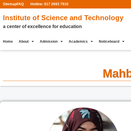
Sitemap
FAQ
Hotline: 017 2693 7910
Institute of Science and Technology
a center of excellence for education
Home
About
Admission
Academics
Noticeboard
Mahb