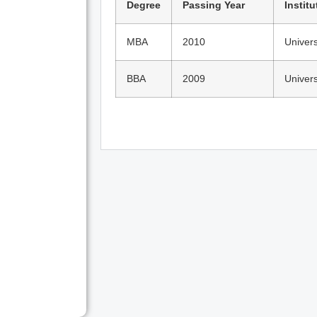
Degree
Passing Year
Institu
MBA
2010
Univers
BBA
2009
Univers