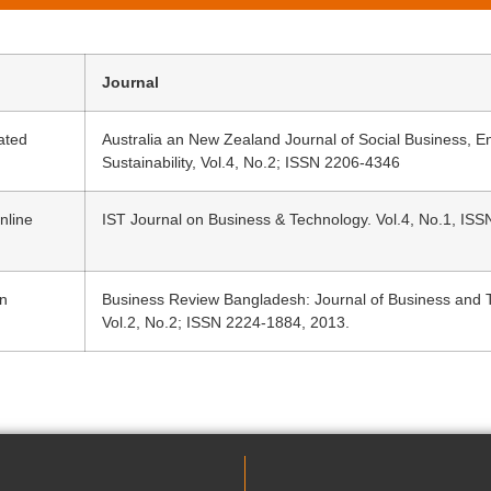
Journal
ated
Australia an New Zealand Journal of Social Business, 
Sustainability, Vol.4, No.2; ISSN 2206-4346
nline
IST Journal on Business & Technology. Vol.4, No.1, IS
An
Business Review Bangladesh: Journal of Business and T
Vol.2, No.2; ISSN 2224-1884, 2013.