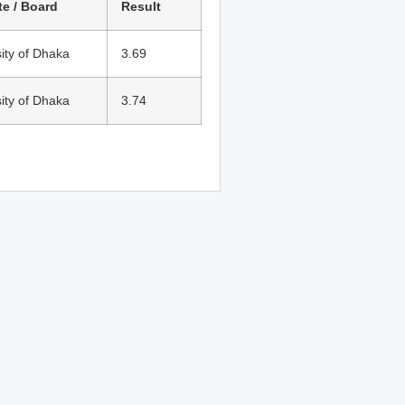
te / Board
Result
ity of Dhaka
3.69
ity of Dhaka
3.74