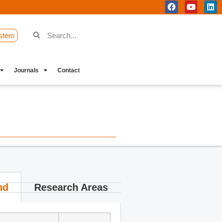
stem
Journals
Contact
nd
Research Areas