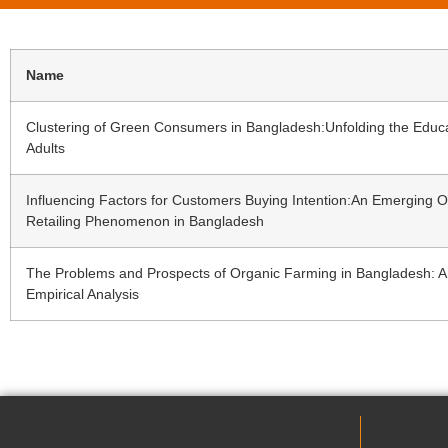
Name
Clustering of Green Consumers in Bangladesh:Unfolding the Educ
Adults
Influencing Factors for Customers Buying Intention:An Emerging O
Retailing Phenomenon in Bangladesh
The Problems and Prospects of Organic Farming in Bangladesh: 
Empirical Analysis