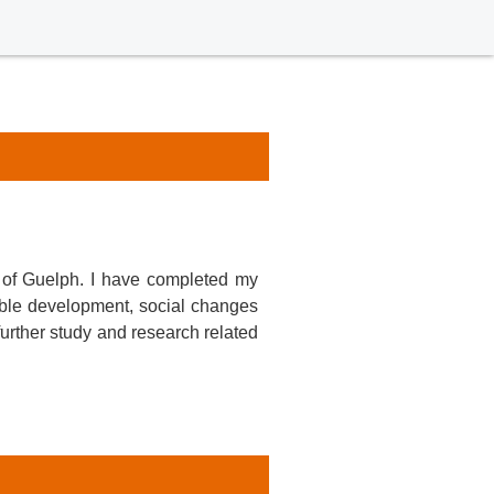
 of Guelph. I have completed my
able development, social changes
further study and research related