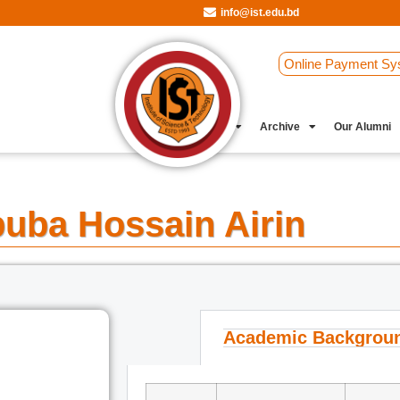
info@ist.edu.bd
Online Payment Sy
Student Clubs
Archive
Our Alumni
uba Hossain Airin
Academic Backgrou