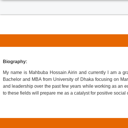
Biography:
My name is Mahbuba Hossain Airin and currently I am a gra
Bachelor and MBA from University of Dhaka focusing on Marke
and leadership over the past few years while working as an edu
to these fields will prepare me as a catalyst for positive soci