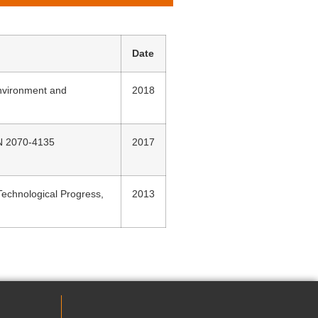
Date
Environment and
2018
SN 2070-4135
2017
echnological Progress,
2013