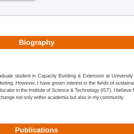
Biography
duate student in Capacity Building & Extension at University
ting. However, I have grown interest in the fields of sustain
cator in the Institute of Science & Technology (IST). I believe 
al change not only within academia but also in my community.
Publications