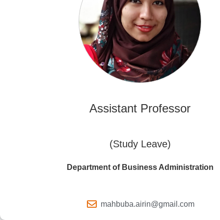
Assistant Professor
(Study Leave)
Department of Business Administration
mahbuba.airin@gmail.com