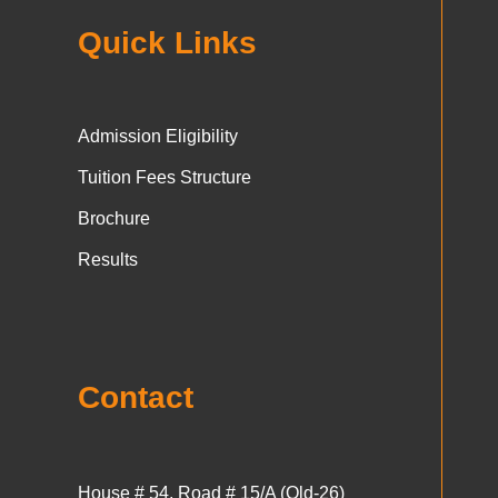
Quick Links
Admission Eligibility
Tuition Fees Structure
Brochure
Results
Contact
House # 54, Road # 15/A (Old-26)