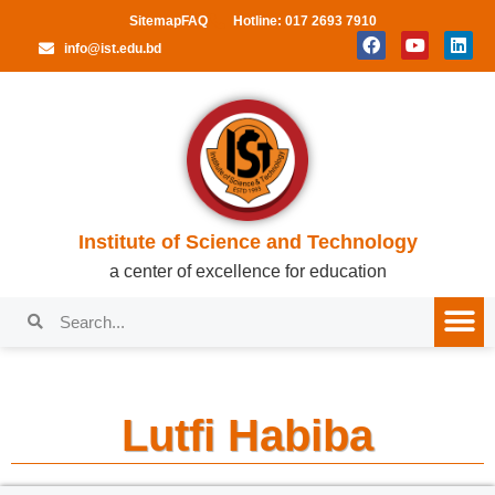
Sitemap
FAQ
Hotline: 017 2693 7910
info@ist.edu.bd
Institute of Science and Technology
a center of excellence for education
Lutfi Habiba