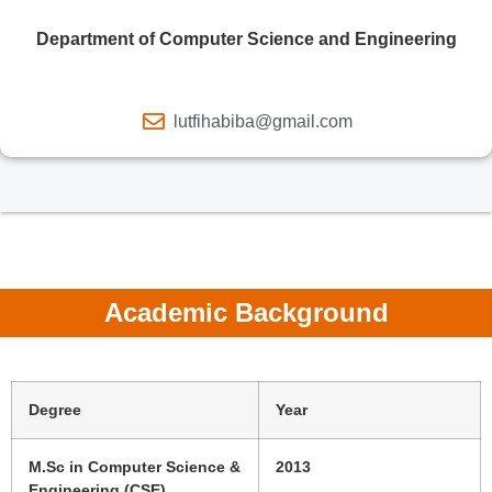
Department of Computer Science and Engineering
lutfihabiba@gmail.com
Academic Background
Degree
Year
M.Sc in Computer Science &
2013
Engineering (CSE)