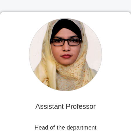
Assistant Professor
Head of the department