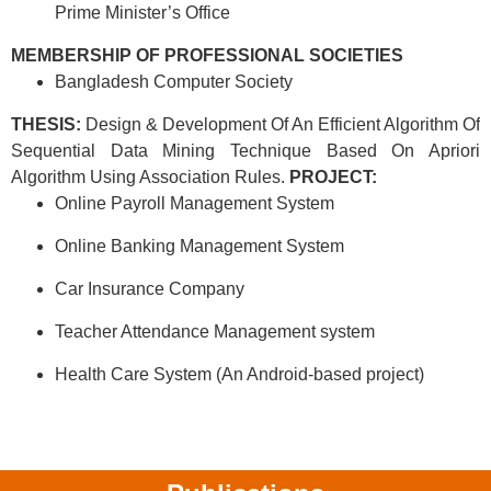
Prime Minister’s Office
MEMBERSHIP OF PROFESSIONAL SOCIETIES
Bangladesh Computer Society
THESIS:
Design & Development Of An Efficient Algorithm Of
Sequential Data Mining Technique Based On Apriori
Algorithm Using Association Rules.
PROJECT:
Online Payroll Management System
Online Banking Management System
Car Insurance Company
Teacher Attendance Management system
Health Care System (An Android-based project)