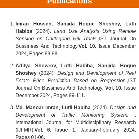
Publications
Imran Hossen, Sanjida Hoque Shoshey, Lutfi
Habiba
(2024).
Land Use Analysis Using Remote
Sensing on Chittagong Hill Tracts.,
IST Journal On
Bussiness And Technology,
Vol. 10,
Issue December
2024, Pages 88-98.
Aditya Showrov, Lutfi Habiba, Sanjida Hoque
Shoshey
(2024).
Design and Development of Real
Estate Price Prediction Based on Regression.
,
IST
Journal On Bussiness And Technology,
Vol.
10,
Issue
December 2024, Pages 99-111.
Md. Manoar Imran, Lutfi Habiba
(2024).
Design and
Development of Traffic Monitoring System.
,
International Journal for Multidisciplinary Research
(IJFMR),
Vol. 6, Issue 1
, January-February 2024,
Pages 01-06.