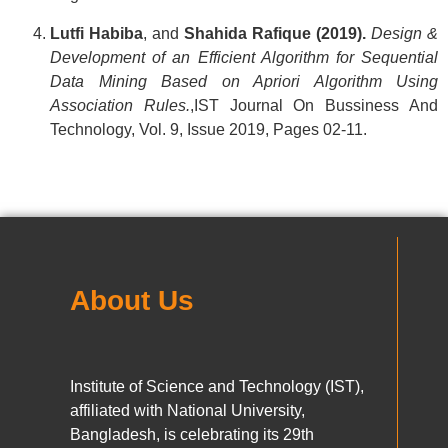
Lutfi Habiba
, and
Shahida Rafique
(2019).
Design &
Development of an Efficient Algorithm for Sequential
Data Mining Based on Apriori Algorithm Using
Association Rules.
,IST Journal On Bussiness And
Technology, Vol. 9, Issue 2019, Pages 02-11.
About Us
Institute of Science and Technology (IST),
affiliated with National University,
Bangladesh, is celebrating its 29th