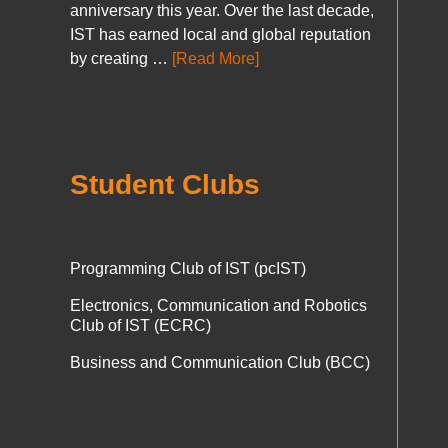
anniversary this year. Over the last decade,
IST has earned local and global reputation
by creating …
[Read More]
Student Clubs
Programming Club of IST (pcIST)
Electronics, Communication and Robotics
Club of IST (ECRC)
Business and Communication Club (BCC)