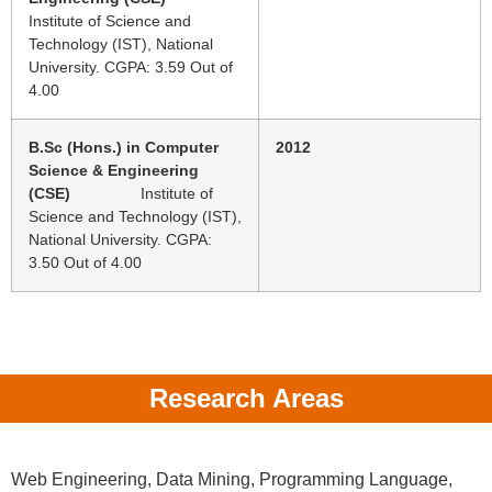
Institute of Science and
Technology (IST), National
University. CGPA: 3.59 Out of
4.00
B.Sc (Hons.) in Computer
2012
Science & Engineering
(CSE)
Institute of
Science and Technology (IST),
National University. CGPA:
3.50 Out of 4.00
Research Areas
Web Engineering, Data Mining, Programming Language,