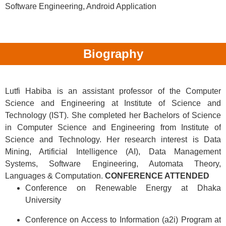
Software Engineering, Android Application
Biography
Lutfi Habiba is an assistant professor of the Computer
Science and Engineering at Institute of Science and
Technology (IST). She completed her Bachelors of Science
in Computer Science and Engineering from Institute of
Science and Technology. Her research interest is Data
Mining, Artificial Intelligence (AI), Data Management
Systems, Software Engineering, Automata Theory,
Languages & Computation.
CONFERENCE ATTENDED
Conference on Renewable Energy at Dhaka
University
Conference on Access to Information (a2i) Program at