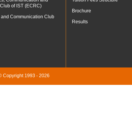
 Club of IST (ECRC)
Brochure
 and Communication Club
Results
 © Copyright 1993 - 2026