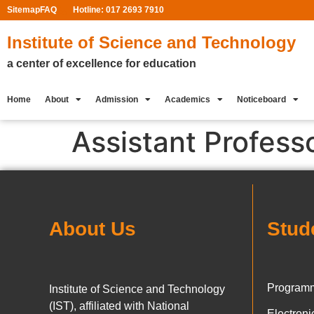
Sitemap
FAQ
Hotline: 017 2693 7910
Institute of Science and Technology
a center of excellence for education
Home
About
Admission
Academics
Noticeboard
Assistant Profess
About Us
Stud
Programm
Institute of Science and Technology
(IST), affiliated with National
Electron