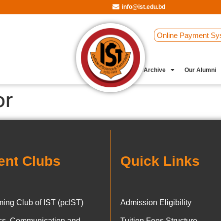
info@ist.edu.bd
Online Payment Sy
Student Clubs
Archive
Our Alumni
or
ent Clubs
Quick Links
ing Club of IST (pcIST)
Admission Eligibility
ics, Communication and
Tuition Fees Structure