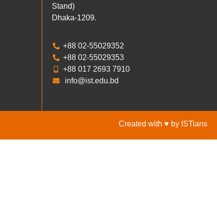
Stand)
Dhaka-1209.
+88 02-55029352
+88 02-55029353
+88 017 2693 7910
info@ist.edu.bd
Created with ♥ by ISTians