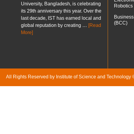
University, Bangladesh, is celebrating
Robotics
its 29th anniversary this year. Over the
Business
last decade, IST has earned local and
(BCC)
global reputation by creating …
[Read
More]
All Rights Reserved by Institute of Science and Technology