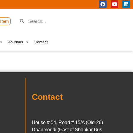
stem
Journals
Contact
Contact
House # 54, Road # 15/A (Old-26)
Dhanmondi (East of Shankar Bus