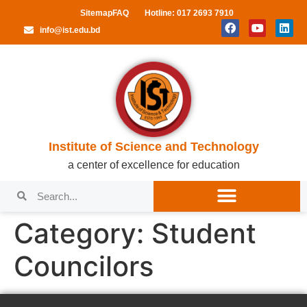
Sitemap
FAQ
Hotline: 017 2693 7910
info@ist.edu.bd
Institute of Science and Technology
a center of excellence for education
Category:
Student
Councilors