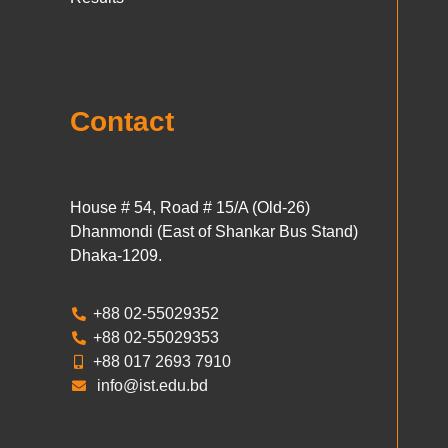
Contact
House # 54, Road # 15/A (Old-26)
Dhanmondi (East of Shankar Bus Stand)
Dhaka-1209.
+88 02-55029352
+88 02-55029353
+88 017 2693 7910
info@ist.edu.bd