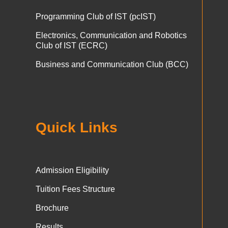
Programming Club of IST (pcIST)
Electronics, Communication and Robotics
Club of IST (ECRC)
Business and Communication Club (BCC)
Quick Links
Admission Eligibility
Tuition Fees Structure
Brochure
Results