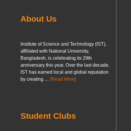
About Us
Institute of Science and Technology (IST),
affiliated with National University,
Bangladesh, is celebrating its 29th
anniversary this year. Over the last decade,
IST has earned local and global reputation
by creating …
[Read More]
Student Clubs