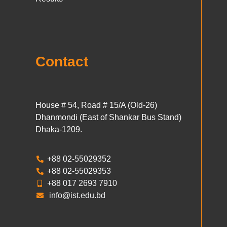
Contact
House # 54, Road # 15/A (Old-26)
Dhanmondi (East of Shankar Bus Stand)
Dhaka-1209.
+88 02-55029352
+88 02-55029353
+88 017 2693 7910
info@ist.edu.bd