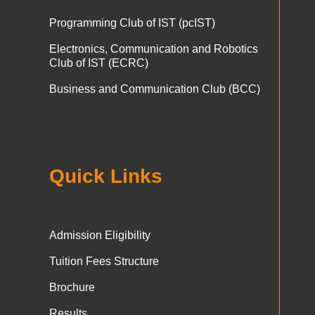
Programming Club of IST (pcIST)
Electronics, Communication and Robotics
Club of IST (ECRC)
Business and Communication Club (BCC)
Quick Links
Admission Eligibility
Tuition Fees Structure
Brochure
Results