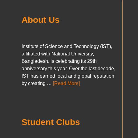
About Us
Institute of Science and Technology (IST),
affiliated with National University,
Bangladesh, is celebrating its 29th
anniversary this year. Over the last decade,
IST has earned local and global reputation
by creating …
[Read More]
Student Clubs