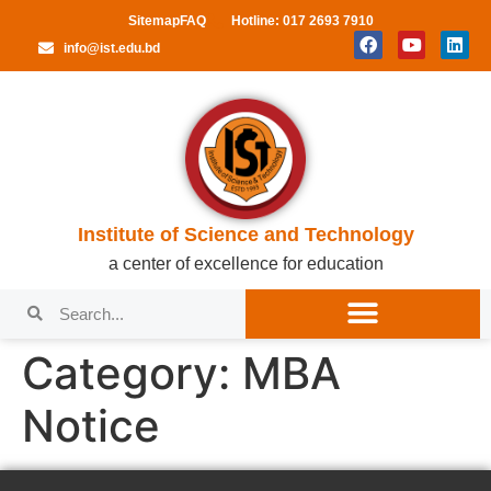
Sitemap
FAQ
Hotline: 017 2693 7910
info@ist.edu.bd
Institute of Science and Technology
a center of excellence for education
Category:
MBA
Notice