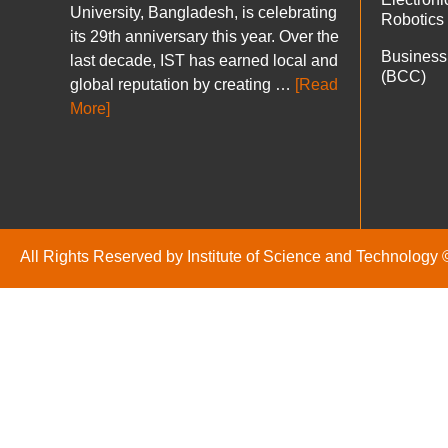
University, Bangladesh, is celebrating
Robotics
its 29th anniversary this year. Over the
Business
last decade, IST has earned local and
(BCC)
global reputation by creating …
[Read
More]
All Rights Reserved by Institute of Science and Technology