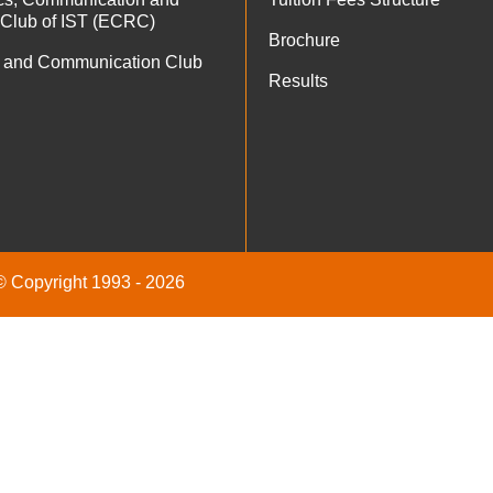
 Club of IST (ECRC)
Brochure
 and Communication Club
Results
 © Copyright 1993 - 2026