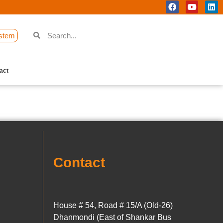
stem
act
Contact
House # 54, Road # 15/A (Old-26)
Dhanmondi (East of Shankar Bus