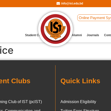
info@ist.edu.bd
Online Payment Sy
Student Clubs
Archive
Our Alumni
Journals
Cont
ice
ent Clubs
Quick Links
ing Club of IST (pcIST)
Admission Eligibility
ics, Communication and
Tuition Fees Structure