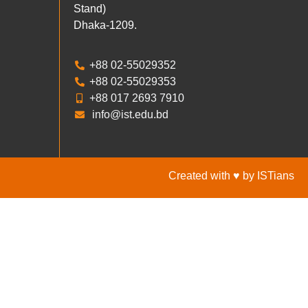
Stand)
Dhaka-1209.
+88 02-55029352
+88 02-55029353
+88 017 2693 7910
info@ist.edu.bd
Created with ♥ by ISTians