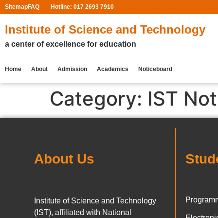
Sitemap
FAQ
Hotline: 017 2693 7910
Institute of Science and Technology
a center of excellence for education
Home
About
Admission
Academics
Noticeboard
Category:
IST Not
About Us
Stud
Programm
Institute of Science and Technology
(IST), affiliated with National
Electron