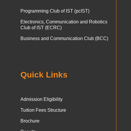
Programming Club of IST (pcIST)
Electronics, Communication and Robotics
Club of IST (ECRC)
Business and Communication Club (BCC)
Quick Links
Admission Eligibility
Tuition Fees Structure
Brochure