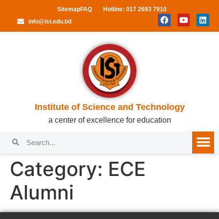
Sitemap
FAQ
Hotline: 017 2693 7910
info@ist.edu.bd
Institute of Science and Technology
a center of excellence for education
Category:
ECE
Alumni