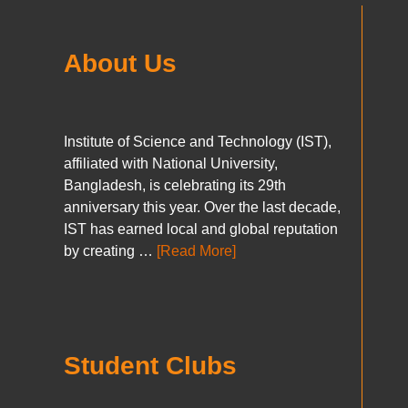
About Us
Institute of Science and Technology (IST),
affiliated with National University,
Bangladesh, is celebrating its 29th
anniversary this year. Over the last decade,
IST has earned local and global reputation
by creating …
[Read More]
Student Clubs