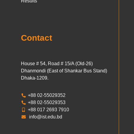
Results
Contact
House # 54, Road # 15/A (Old-26)
Dhanmondi (East of Shankar Bus Stand)
Dhaka-1209.
+88 02-55029352
+88 02-55029353
+88 017 2693 7910
info@ist.edu.bd