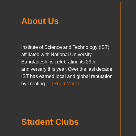
About Us
Institute of Science and Technology (IST),
affiliated with National University,
Bangladesh, is celebrating its 29th
anniversary this year. Over the last decade,
IST has earned local and global reputation
by creating …
[Read More]
Student Clubs