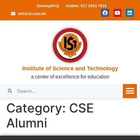
Sitemap
FAQ
Hotline: 017 2693 7910
info@ist.edu.bd
Institute of Science and Technology
a center of excellence for education
Category:
CSE
Alumni