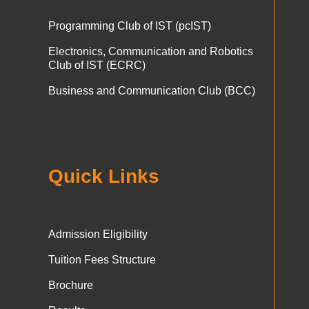
Programming Club of IST (pcIST)
Electronics, Communication and Robotics
Club of IST (ECRC)
Business and Communication Club (BCC)
Quick Links
Admission Eligibility
Tuition Fees Structure
Brochure