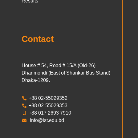
Results
Contact
House # 54, Road # 15/A (Old-26)
Dhanmondi (East of Shankar Bus Stand)
Dhaka-1209.
+88 02-55029352
+88 02-55029353
+88 017 2693 7910
info@ist.edu.bd