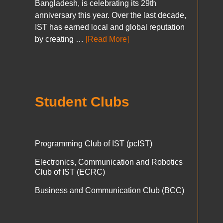
Bangladesh, is celebrating its 29th
anniversary this year. Over the last decade,
IST has earned local and global reputation
by creating …
[Read More]
Student Clubs
Programming Club of IST (pcIST)
Electronics, Communication and Robotics
Club of IST (ECRC)
Business and Communication Club (BCC)