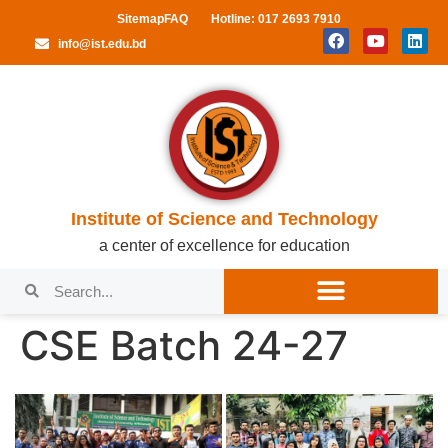
Sitemap
FAQ
Hotline: 017 2693 7910
info@ist.edu.bd
Institute of Science and Technology
a center of excellence for education
CSE Batch 24-27