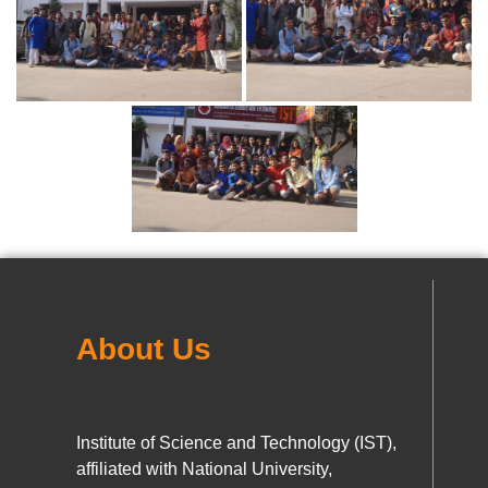
About Us
Institute of Science and Technology (IST),
affiliated with National University,