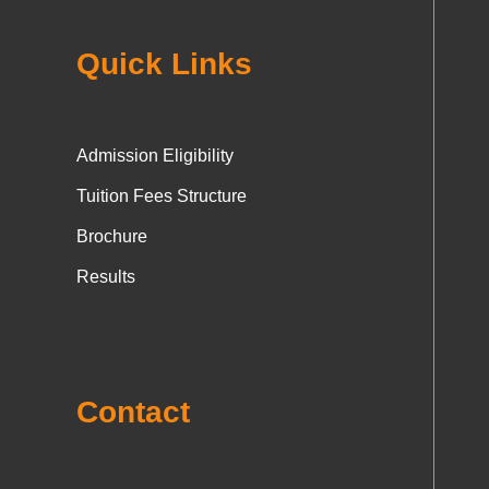
Quick Links
Admission Eligibility
Tuition Fees Structure
Brochure
Results
Contact