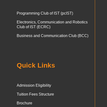
Programming Club of IST (pcIST)
Electronics, Communication and Robotics
Club of IST (ECRC)
Business and Communication Club (BCC)
Quick Links
Admission Eligibility
Tuition Fees Structure
Brochure