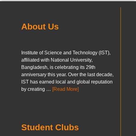
About Us
Institute of Science and Technology (IST),
affiliated with National University,
Bangladesh, is celebrating its 29th
anniversary this year. Over the last decade,
IST has earned local and global reputation
by creating …
[Read More]
Student Clubs