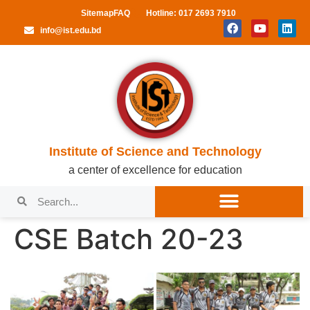
Sitemap
FAQ
Hotline: 017 2693 7910
info@ist.edu.bd
Institute of Science and Technology
a center of excellence for education
CSE Batch 20-23