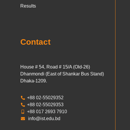
Results
Contact
House # 54, Road # 15/A (Old-26)
Dhanmondi (East of Shankar Bus Stand)
Dhaka-1209.
+88 02-55029352
+88 02-55029353
+88 017 2693 7910
info@ist.edu.bd