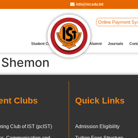
info@ist.edu.bd
Online Payment Sy
Student Clubs
Archive
Our Alumni
Journals
Cont
 Shemon
ent Clubs
Quick Links
ing Club of IST (pcIST)
Admission Eligibility
ics, Communication and
Tuition Fees Structure