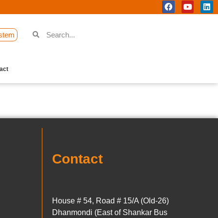
stem
act
Contact
House # 54, Road # 15/A (Old-26)
Dhanmondi (East of Shankar Bus