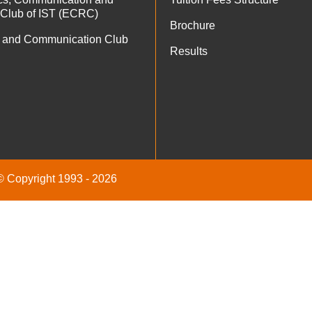
 Club of IST (ECRC)
Brochure
 and Communication Club
Results
 © Copyright 1993 - 2026