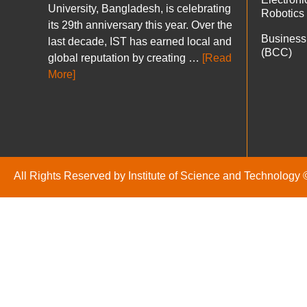
University, Bangladesh, is celebrating
Robotics
its 29th anniversary this year. Over the
Business
last decade, IST has earned local and
(BCC)
global reputation by creating …
[Read
More]
All Rights Reserved by Institute of Science and Technology