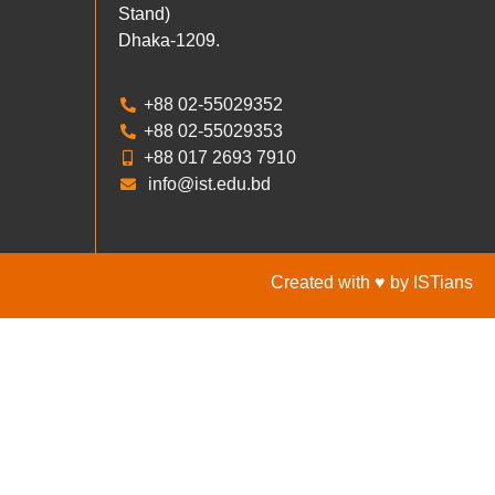
Stand)
Dhaka-1209.
+88 02-55029352
+88 02-55029353
+88 017 2693 7910
info@ist.edu.bd
Created with ♥ by ISTians