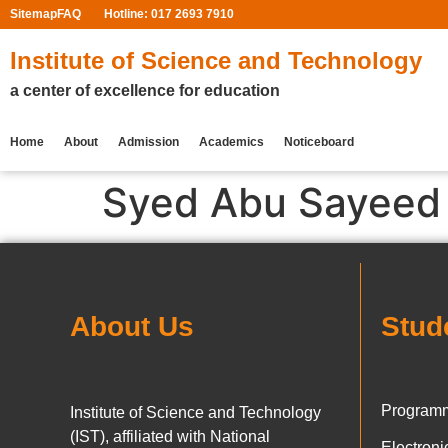
Sitemap
FAQ
Hotline: 017 2693 7910
Institute of Science and Technology
a center of excellence for education
Home
About
Admission
Academics
Noticeboard
Syed Abu Sayeed
About Us
Stud
Programm
Institute of Science and Technology
(IST), affiliated with National
Electron