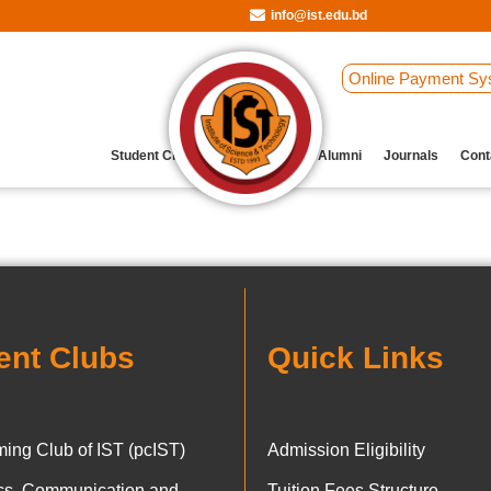
info@ist.edu.bd
Online Payment Sy
Student Clubs
Archive
Our Alumni
Journals
Cont
ent Clubs
Quick Links
ing Club of IST (pcIST)
Admission Eligibility
ics, Communication and
Tuition Fees Structure