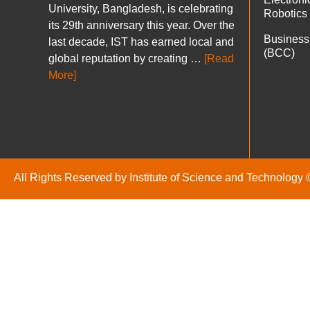
University, Bangladesh, is celebrating
Robotics
its 29th anniversary this year. Over the
Business
last decade, IST has earned local and
(BCC)
global reputation by creating …
[Read
More]
All Rights Reserved by Institute of Science and Technology