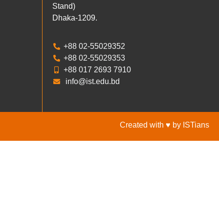
Stand)
Dhaka-1209.
+88 02-55029352
+88 02-55029353
+88 017 2693 7910
info@ist.edu.bd
Created with ♥ by ISTians