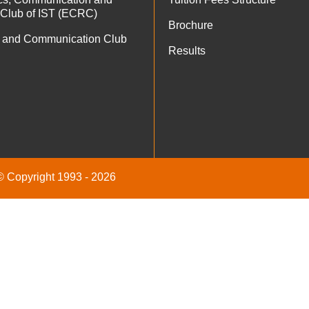
 Club of IST (ECRC)
Brochure
 and Communication Club
Results
 © Copyright 1993 - 2026