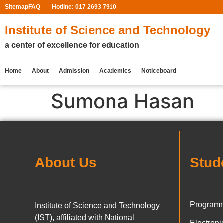
Sitemap
FAQ
Hotline: 017 2693 7910
Institute of Science and Technology
a center of excellence for education
Home
About
Admission
Academics
Noticeboard
Sumona Hasan
About Us
Stud
Programm
Institute of Science and Technology
(IST), affiliated with National
Electron