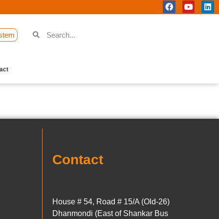
stem
act
Contact
House # 54, Road # 15/A (Old-26)
Dhanmondi (East of Shankar Bus