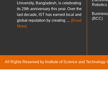
University, Bangladesh, is celebrating
Robotics
its 29th anniversary this year. Over the
Business
last decade, IST has earned local and
(BCC)
global reputation by creating …
[Read
More]
All Rights Reserved by Institute of Science and Technology