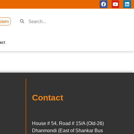
stem
act
Contact
House # 54, Road # 15/A (Old-26)
Dhanmondi (East of Shankar Bus