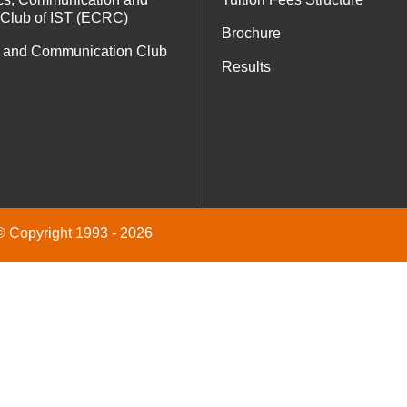
 Club of IST (ECRC)
Brochure
 and Communication Club
Results
 © Copyright 1993 - 2026