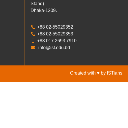
Stand)
Dhaka-1209.
+88 02-55029352
+88 02-55029353
+88 017 2693 7910
info@ist.edu.bd
Created with ♥ by ISTians