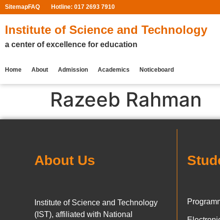
Sitemap
FAQ
Hotline: 017 2693 7910
Institute of Science and Technology
a center of excellence for education
Home
About
Admission
Academics
Noticeboard
Razeeb Rahman
About Us
Stud
Programm
Institute of Science and Technology
(IST), affiliated with National
Electron