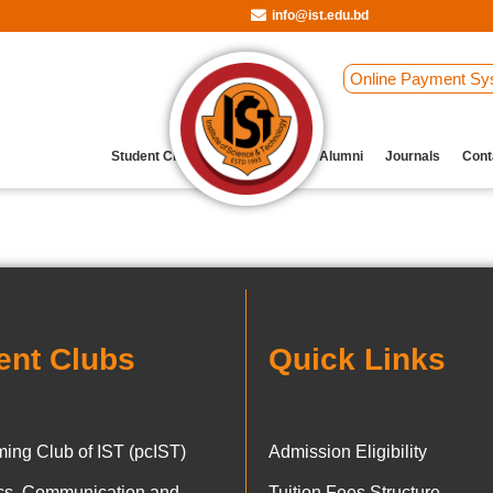
info@ist.edu.bd
Online Payment Sy
Student Clubs
Archive
Our Alumni
Journals
Cont
ent Clubs
Quick Links
ing Club of IST (pcIST)
Admission Eligibility
ics, Communication and
Tuition Fees Structure