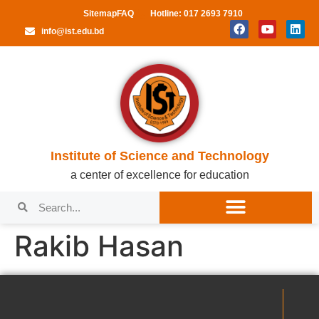
Sitemap
FAQ
Hotline: 017 2693 7910
info@ist.edu.bd
Institute of Science and Technology
a center of excellence for education
Rakib Hasan