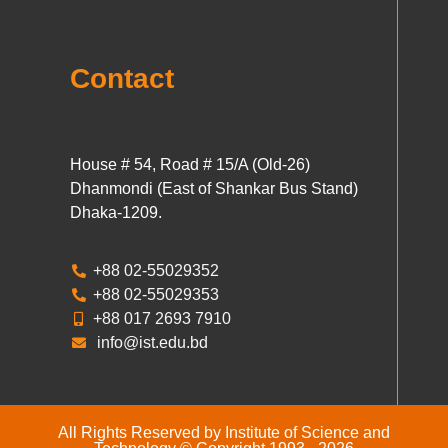
Contact
House # 54, Road # 15/A (Old-26)
Dhanmondi (East of Shankar Bus Stand)
Dhaka-1209.
+88 02-55029352
+88 02-55029353
+88 017 2693 7910
info@ist.edu.bd
All Rights Reserved by Institute of Science and