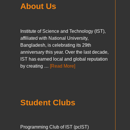
About Us
Institute of Science and Technology (IST),
affiliated with National University,
Bangladesh, is celebrating its 29th
anniversary this year. Over the last decade,
IST has earned local and global reputation
by creating …
[Read More]
Student Clubs
Programming Club of IST (pcIST)