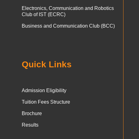
Electronics, Communication and Robotics
Club of IST (ECRC)
Business and Communication Club (BCC)
Quick Links
Admission Eligibility
Tuition Fees Structure
Brochure
Results