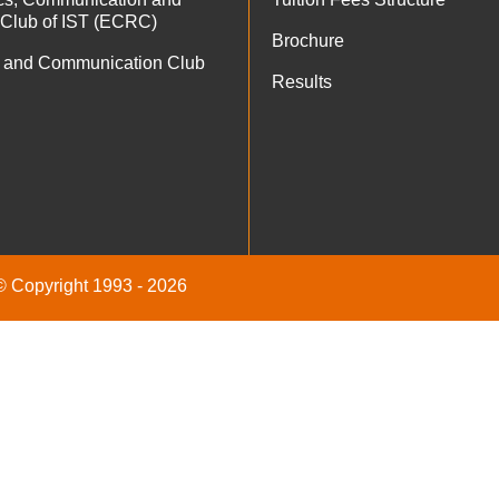
 Club of IST (ECRC)
Brochure
 and Communication Club
Results
 © Copyright 1993 - 2026