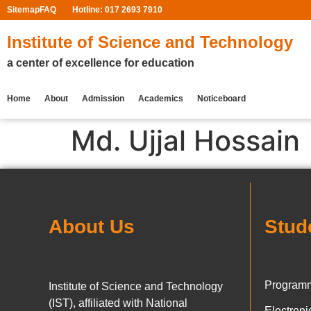
Sitemap
FAQ
Hotline: 017 2693 7910
Institute of Science and Technology
a center of excellence for education
Home
About
Admission
Academics
Noticeboard
Md. Ujjal Hossain
About Us
Stud
Programm
Institute of Science and Technology
(IST), affiliated with National
Electron