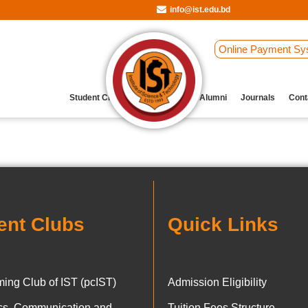
info@ist.edu.bd
Online Payment Sy
Student Clubs
Archive
Our Alumni
Journals
Cont
ent Clubs
Quick Links
ing Club of IST (pcIST)
Admission Eligibility
ics, Communication and
Tuition Fees Structure