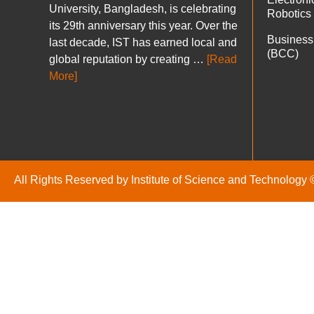
University, Bangladesh, is celebrating
Robotics
its 29th anniversary this year. Over the
Business
last decade, IST has earned local and
(BCC)
global reputation by creating …
[Read
More]
All Rights Reserved by Institute of Science and Technology