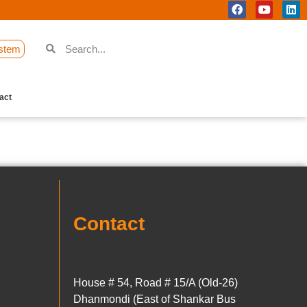
stem
act
Contact
House # 54, Road # 15/A (Old-26)
Dhanmondi (East of Shankar Bus