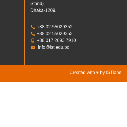
Stand)
Dhaka-1209.
+88 02-55029352
+88 02-55029353
+88 017 2693 7910
info@ist.edu.bd
Created with ♥ by ISTians