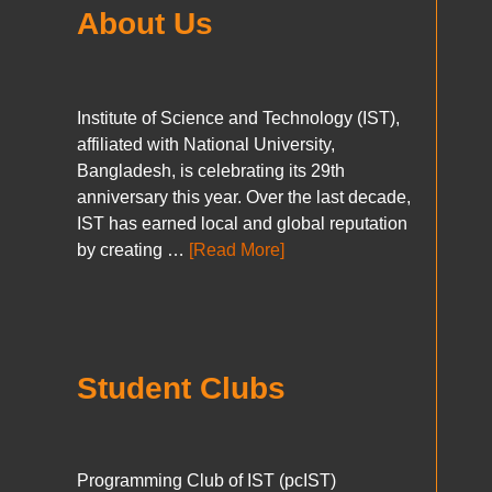
About Us
Institute of Science and Technology (IST),
affiliated with National University,
Bangladesh, is celebrating its 29th
anniversary this year. Over the last decade,
IST has earned local and global reputation
by creating …
[Read More]
Student Clubs
Programming Club of IST (pcIST)