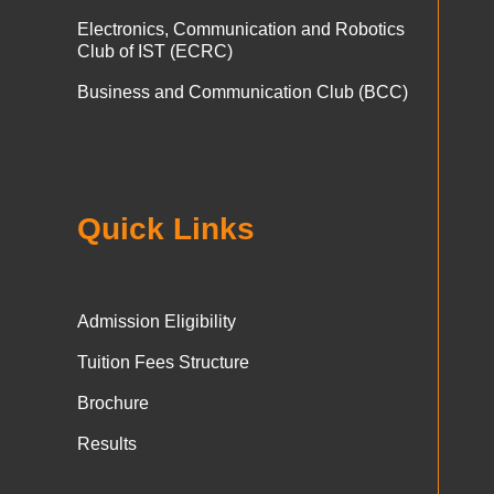
Electronics, Communication and Robotics
Club of IST (ECRC)
Business and Communication Club (BCC)
Quick Links
Admission Eligibility
Tuition Fees Structure
Brochure
Results