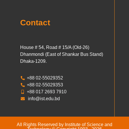
Contact
House # 54, Road # 15/A (Old-26)
Dhanmondi (East of Shankar Bus Stand)
Dhaka-1209.
+88 02-55029352
+88 02-55029353
+88 017 2693 7910
info@ist.edu.bd
All Rights Reserved by Institute of Science and