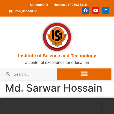
Sitemap
FAQ
Hotline: 017 2693 7910
info@ist.edu.bd
Institute of Science and Technology
a center of excellence for education
Md. Sarwar Hossain