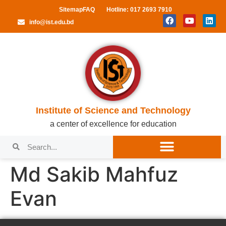
Sitemap
FAQ
Hotline: 017 2693 7910
info@ist.edu.bd
Institute of Science and Technology
a center of excellence for education
Md Sakib Mahfuz
Evan