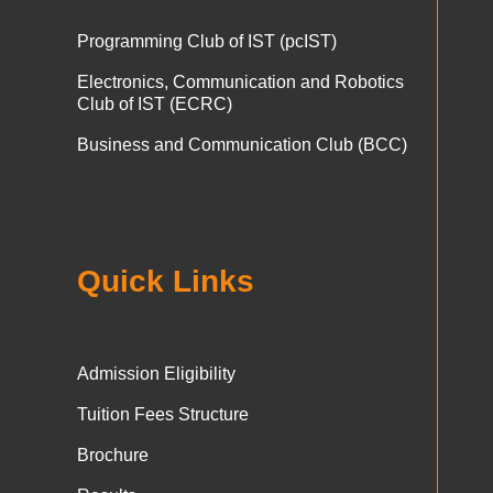
Programming Club of IST (pcIST)
Electronics, Communication and Robotics
Club of IST (ECRC)
Business and Communication Club (BCC)
Quick Links
Admission Eligibility
Tuition Fees Structure
Brochure