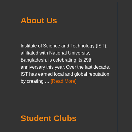
About Us
Institute of Science and Technology (IST),
affiliated with National University,
Bangladesh, is celebrating its 29th
anniversary this year. Over the last decade,
IST has earned local and global reputation
by creating …
[Read More]
Student Clubs