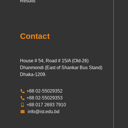
Results
Contact
House # 54, Road # 15/A (Old-26)
Dhanmondi (East of Shankar Bus Stand)
Dhaka-1209.
+88 02-55029352
+88 02-55029353
+88 017 2693 7910
info@ist.edu.bd