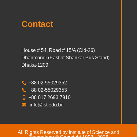
Contact
House # 54, Road # 15/A (Old-26)
Dhanmondi (East of Shankar Bus Stand)
Dhaka-1209.
+88 02-55029352
+88 02-55029353
+88 017 2693 7910
info@ist.edu.bd
All Rights Reserved by Institute of Science and