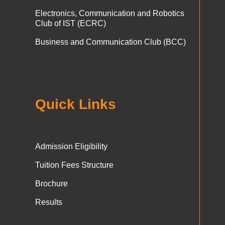
Electronics, Communication and Robotics
Club of IST (ECRC)
Business and Communication Club (BCC)
Quick Links
Admission Eligibility
Tuition Fees Structure
Brochure
Results