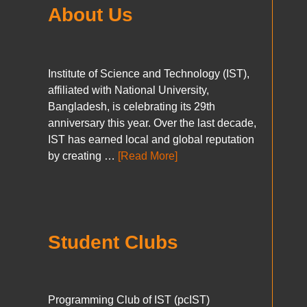
About Us
Institute of Science and Technology (IST),
affiliated with National University,
Bangladesh, is celebrating its 29th
anniversary this year. Over the last decade,
IST has earned local and global reputation
by creating …
[Read More]
Student Clubs
Programming Club of IST (pcIST)