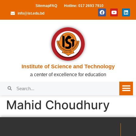
Sitemap
FAQ
Hotline: 017 2693 7910
info@ist.edu.bd
Institute of Science and Technology
a center of excellence for education
Mahid Choudhury