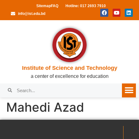
Sitemap
FAQ
Hotline: 017 2693 7910
info@ist.edu.bd
Institute of Science and Technology
a center of excellence for education
Mahedi Azad