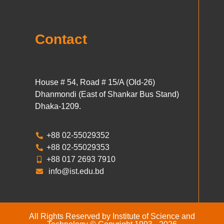
Contact
House # 54, Road # 15/A (Old-26)
Dhanmondi (East of Shankar Bus Stand)
Dhaka-1209.
+88 02-55029352
+88 02-55029353
+88 017 2693 7910
info@ist.edu.bd
All Rights Reserved by Institute of Science and