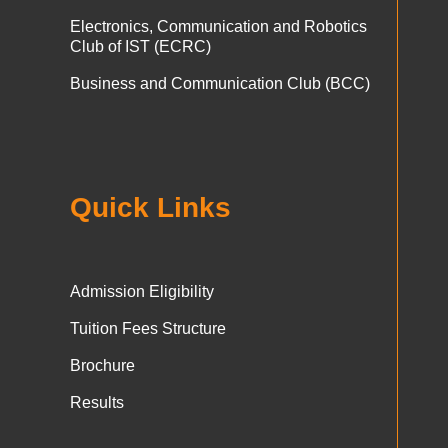
Electronics, Communication and Robotics
Club of IST (ECRC)
Business and Communication Club (BCC)
Quick Links
Admission Eligibility
Tuition Fees Structure
Brochure
Results