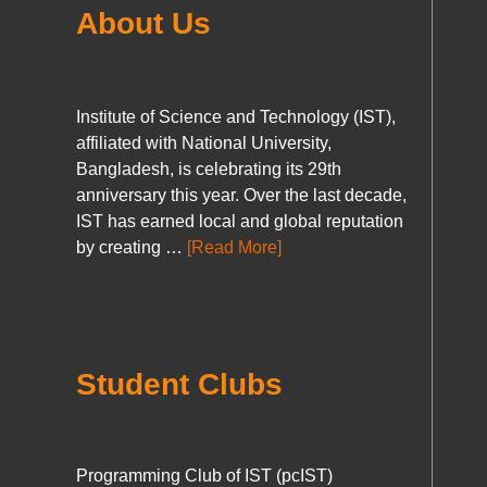
About Us
Institute of Science and Technology (IST),
affiliated with National University,
Bangladesh, is celebrating its 29th
anniversary this year. Over the last decade,
IST has earned local and global reputation
by creating …
[Read More]
Student Clubs
Programming Club of IST (pcIST)