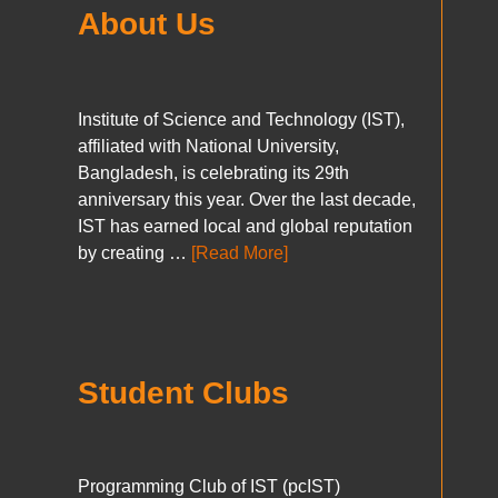
About Us
Institute of Science and Technology (IST),
affiliated with National University,
Bangladesh, is celebrating its 29th
anniversary this year. Over the last decade,
IST has earned local and global reputation
by creating …
[Read More]
Student Clubs
Programming Club of IST (pcIST)