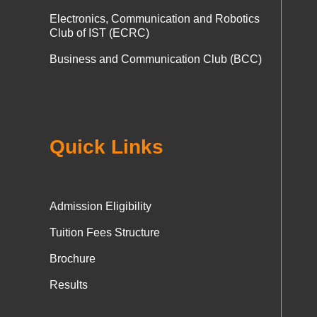
Electronics, Communication and Robotics
Club of IST (ECRC)
Business and Communication Club (BCC)
Quick Links
Admission Eligibility
Tuition Fees Structure
Brochure
Results