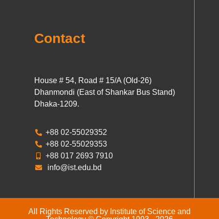
Contact
House # 54, Road # 15/A (Old-26)
Dhanmondi (East of Shankar Bus Stand)
Dhaka-1209.
+88 02-55029352
+88 02-55029353
+88 017 2693 7910
info@ist.edu.bd
All Rights Reserved by Institute of Science and