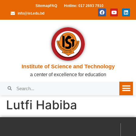
Sitemap
FAQ
Hotline: 017 2693 7910
info@ist.edu.bd
Institute of Science and Technology
a center of excellence for education
Lutfi Habiba