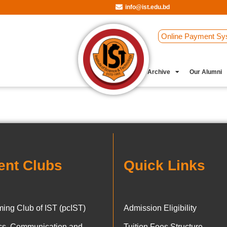
info@ist.edu.bd
Online Payment Sy
Student Clubs
Archive
Our Alumni
ent Clubs
Quick Links
ing Club of IST (pcIST)
Admission Eligibility
ics, Communication and
Tuition Fees Structure