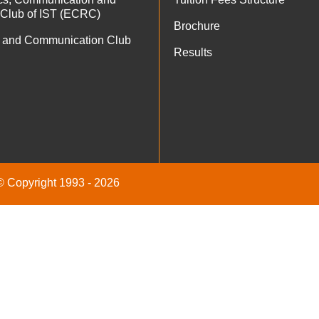
 Club of IST (ECRC)
Brochure
 and Communication Club
Results
 © Copyright 1993 - 2026