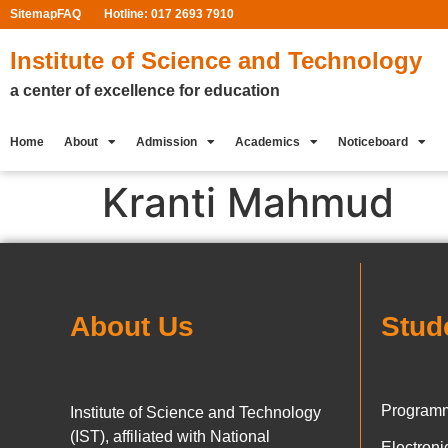
Sitemap
FAQ
Hotline: 017 2693 7910
Institute of Science and Technology
a center of excellence for education
Home
About
Admission
Academics
Noticeboard
Kranti Mahmud
About Us
Stud
Programm
Institute of Science and Technology
(IST), affiliated with National
Electron