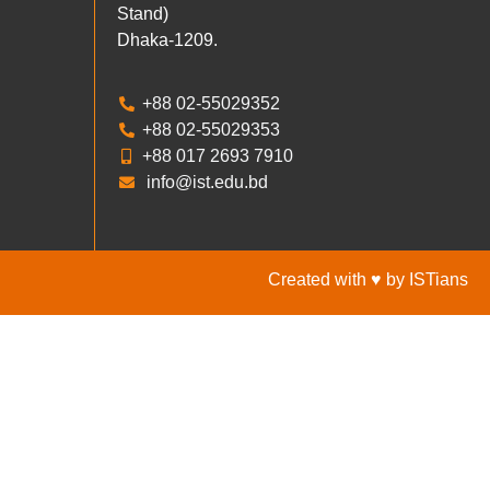
Stand)
Dhaka-1209.
+88 02-55029352
+88 02-55029353
+88 017 2693 7910
info@ist.edu.bd
Created with ♥ by ISTians