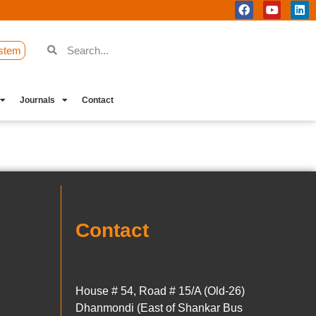
stem
Journals
Contact
Contact
House # 54, Road # 15/A (Old-26)
Dhanmondi (East of Shankar Bus