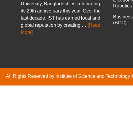
University, Bangladesh, is celebrating
Robotics
its 29th anniversary this year. Over the
Business
last decade, IST has earned local and
(BCC)
global reputation by creating …
[Read
More]
All Rights Reserved by Institute of Science and Technology