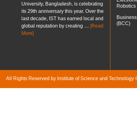
University, Bangladesh, is celebrating
Robotics
its 29th anniversary this year. Over the
Business
last decade, IST has earned local and
(BCC)
global reputation by creating …
[Read
More]
All Rights Reserved by Institute of Science and Technology