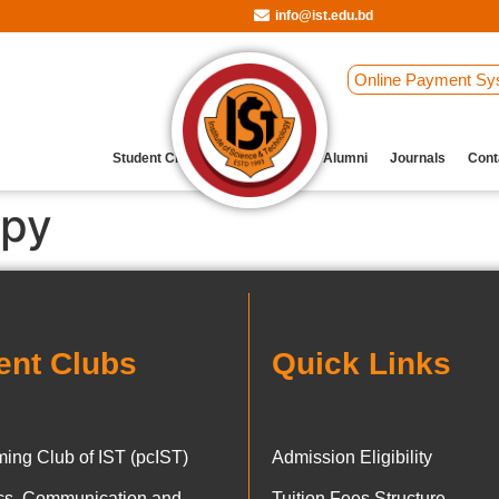
info@ist.edu.bd
Online Payment Sy
Student Clubs
Archive
Our Alumni
Journals
Cont
ppy
ent Clubs
Quick Links
ing Club of IST (pcIST)
Admission Eligibility
ics, Communication and
Tuition Fees Structure