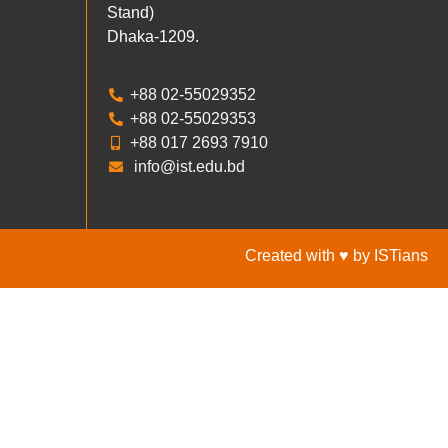
Stand)
Dhaka-1209.
+88 02-55029352
+88 02-55029353
+88 017 2693 7910
info@ist.edu.bd
Created with ♥ by ISTians