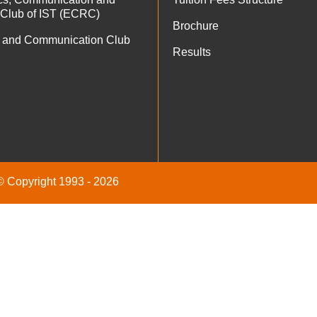
 Club of IST (ECRC)
Brochure
 and Communication Club
Results
 © Copyright 1993 - 2026