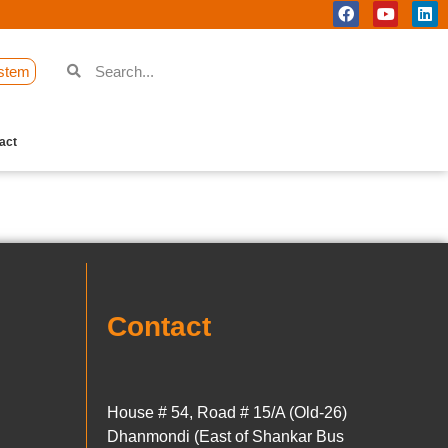
stem
act
Contact
House # 54, Road # 15/A (Old-26)
Dhanmondi (East of Shankar Bus