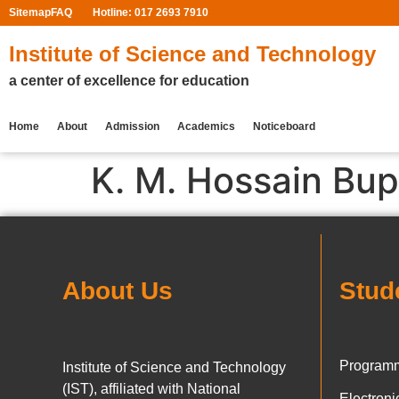
Sitemap
FAQ
Hotline: 017 2693 7910
Institute of Science and Technology
a center of excellence for education
Home
About
Admission
Academics
Noticeboard
K. M. Hossain Bu
About Us
Stud
Programm
Institute of Science and Technology
(IST), affiliated with National
Electron