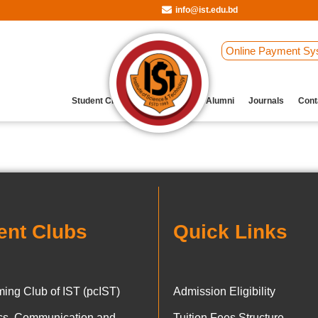
info@ist.edu.bd
Online Payment Sy
Student Clubs
Archive
Our Alumni
Journals
Cont
ent Clubs
Quick Links
ing Club of IST (pcIST)
Admission Eligibility
ics, Communication and
Tuition Fees Structure