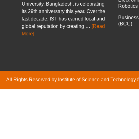
University, Bangladesh, is celebrating
Robotics
its 29th anniversary this year. Over the
Business
last decade, IST has earned local and
(BCC)
global reputation by creating …
[Read
More]
All Rights Reserved by Institute of Science and Technology