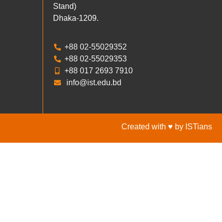
Stand)
Dhaka-1209.
+88 02-55029352
+88 02-55029353
+88 017 2693 7910
info@ist.edu.bd
Created with ♥ by ISTians