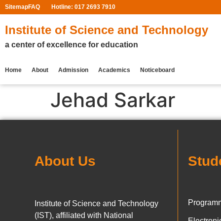
Sitemap
FAQ
Hotline: 017 2693 7910
Institute of Science and Technology
a center of excellence for education
Home
About
Admission
Academics
Noticeboard
Jehad Sarkar
About Us
Stud
Programm
Institute of Science and Technology
(IST), affiliated with National
Electron