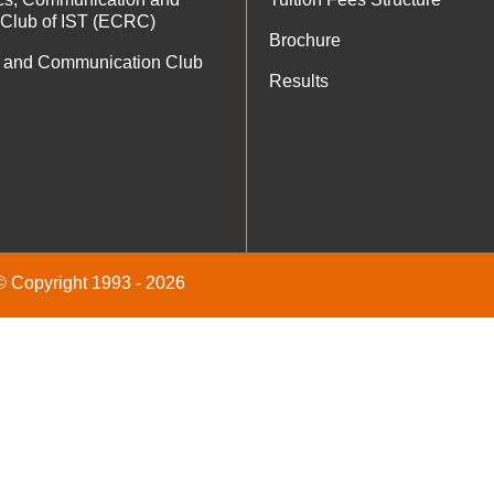
 Club of IST (ECRC)
Brochure
 and Communication Club
Results
 © Copyright 1993 - 2026