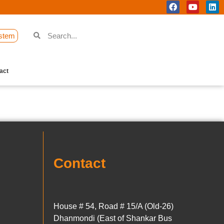
stem
act
Contact
House # 54, Road # 15/A (Old-26)
Dhanmondi (East of Shankar Bus