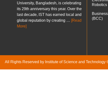
University, Bangladesh, is celebrating
Robotics
its 29th anniversary this year. Over the
Business
last decade, IST has earned local and
(BCC)
global reputation by creating …
[Read
More]
All Rights Reserved by Institute of Science and Technology