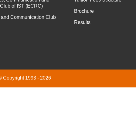
 Club of IST (ECRC)
Brochure
 and Communication Club
Results
 © Copyright 1993 - 2026