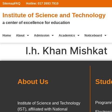
Sitemap
FAQ
Hotline: 017 2693 7910
Institute of Science and Technology
a center of excellence for education
Home
About
Admission
Academics
Noticeboard
I.h. Khan Mishkat
About Us
Stud
Programm
Institute of Science and Technology
(IST), affiliated with National
Electron