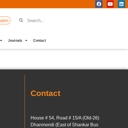
stem
Journals
Contact
Contact
House # 54, Road # 15/A (Old-26)
Dhanmondi (East of Shankar Bus