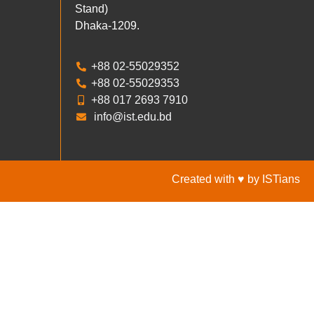
Stand)
Dhaka-1209.
+88 02-55029352
+88 02-55029353
+88 017 2693 7910
info@ist.edu.bd
Created with ♥ by ISTians