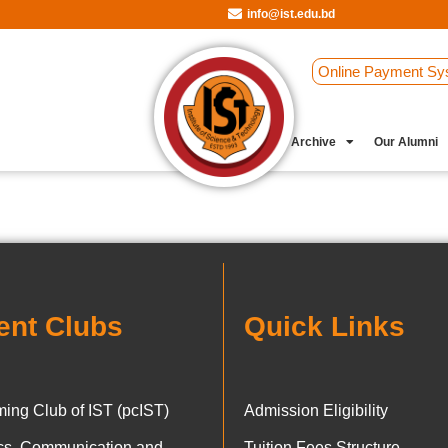
info@ist.edu.bd
Online Payment Sy
Student Clubs
Archive
Our Alumni
ent Clubs
Quick Links
ing Club of IST (pcIST)
Admission Eligibility
ics, Communication and
Tuition Fees Structure