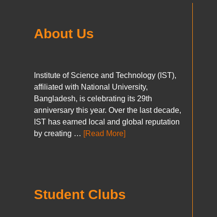
About Us
Institute of Science and Technology (IST),
affiliated with National University,
Bangladesh, is celebrating its 29th
anniversary this year. Over the last decade,
IST has earned local and global reputation
by creating …
[Read More]
Student Clubs