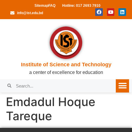
Sitemap
FAQ
Hotline: 017 2693 7910
info@ist.edu.bd
Institute of Science and Technology
a center of excellence for education
Emdadul Hoque
Tareque