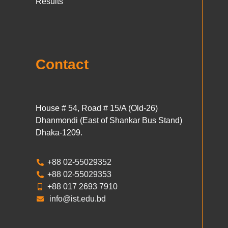
Results
Contact
House # 54, Road # 15/A (Old-26)
Dhanmondi (East of Shankar Bus Stand)
Dhaka-1209.
+88 02-55029352
+88 02-55029353
+88 017 2693 7910
info@ist.edu.bd