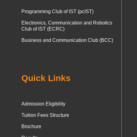
Programming Club of IST (pcIST)
Electronics, Communication and Robotics
Club of IST (ECRC)
Business and Communication Club (BCC)
Quick Links
Admission Eligibility
Tuition Fees Structure
Brochure