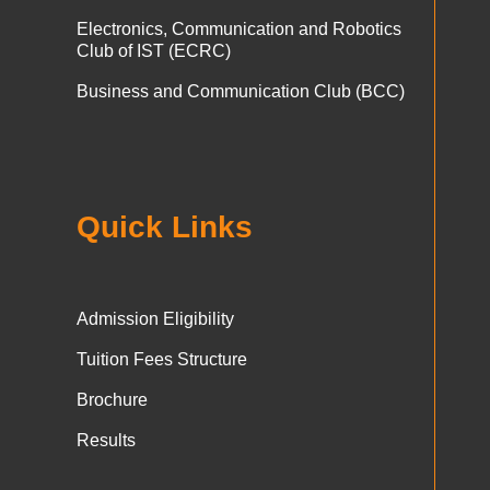
Electronics, Communication and Robotics
Club of IST (ECRC)
Business and Communication Club (BCC)
Quick Links
Admission Eligibility
Tuition Fees Structure
Brochure
Results