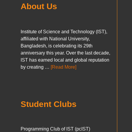
About Us
Institute of Science and Technology (IST),
affiliated with National University,
Bangladesh, is celebrating its 29th
anniversary this year. Over the last decade,
IST has earned local and global reputation
by creating …
[Read More]
Student Clubs
Programming Club of IST (pcIST)