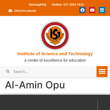
Sitemap
FAQ
Hotline: 017 2693 7910
info@ist.edu.bd
Institute of Science and Technology
a center of excellence for education
Al-Amin Opu