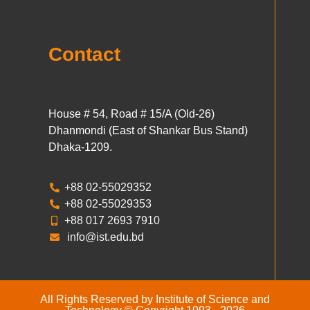
Contact
House # 54, Road # 15/A (Old-26)
Dhanmondi (East of Shankar Bus Stand)
Dhaka-1209.
+88 02-55029352
+88 02-55029353
+88 017 2693 7910
info@ist.edu.bd
All Rights Reserved by Institute of Science and