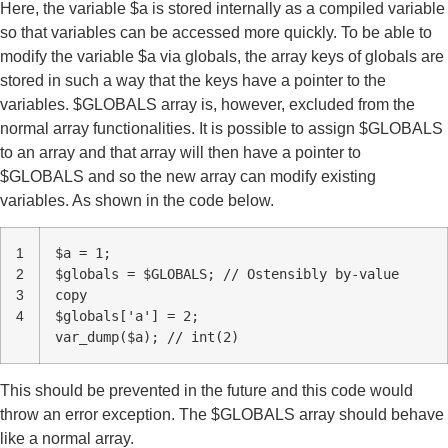
Here, the variable $a is stored internally as a compiled variable
so that variables can be accessed more quickly. To be able to
modify the variable $a via globals, the array keys of globals are
stored in such a way that the keys have a pointer to the
variables. $GLOBALS array is, however, excluded from the
normal array functionalities. It is possible to assign $GLOBALS
to an array and that array will then have a pointer to
$GLOBALS and so the new array can modify existing
variables. As shown in the code below.
1
$a = 1;
2
$globals = $GLOBALS; // Ostensibly by-value
3
copy
4
$globals['a'] = 2;
var_dump($a); // int(2)
This should be prevented in the future and this code would
throw an error exception. The $GLOBALS array should behave
like a normal array.