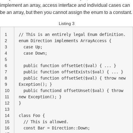
implement an array, access interface and individual cases can
be an array, but then you cannot assign the enum to a constant.
Listing 3
1
// This is an entirely legal Enum definition.
2
enum Direction implements ArrayAccess {
3
case Up;
4
case Down;
5
6
public function offsetGet($val) { ... }
7
public function offsetExists($val) { ... }
8
public function offsetSet($val) { throw new
9
Exception(); }
10
public functiond offsetUnset($val) { throw
11
new Exception(); }
12
}
13
14
class Foo {
15
// This is allowed.
16
const Bar = Direction::Down;