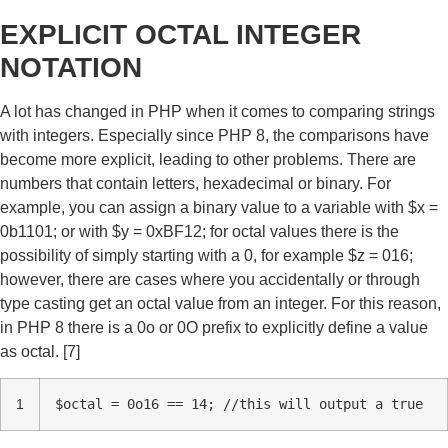
EXPLICIT OCTAL INTEGER
NOTATION
A lot has changed in PHP when it comes to comparing strings
with integers. Especially since PHP 8, the comparisons have
become more explicit, leading to other problems. There are
numbers that contain letters, hexadecimal or binary. For
example, you can assign a binary value to a variable with $x =
0b1101; or with $y = 0xBF12; for octal values there is the
possibility of simply starting with a 0, for example $z = 016;
however, there are cases where you accidentally or through
type casting get an octal value from an integer. For this reason,
in PHP 8 there is a 0o or 0O prefix to explicitly define a value
as octal. [7]
1
$octal = 0o16 == 14; //this will output a true