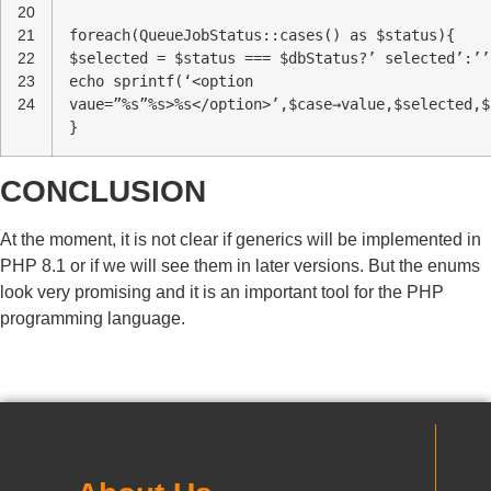
20
21
foreach(QueueJobStatus::cases() as $status){
22
$selected = $status === $dbStatus?’ selected’:’’
23
echo sprintf(‘<option
24
vaue=”%s”%s>%s</option>’,$case→value,$selected,$
}
CONCLUSION
At the moment, it is not clear if generics will be implemented in
PHP 8.1 or if we will see them in later versions. But the enums
look very promising and it is an important tool for the PHP
programming language.