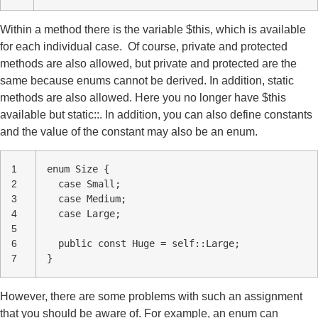
Within a method there is the variable $this, which is available
for each individual case. Of course, private and protected
methods are also allowed, but private and protected are the
same because enums cannot be derived. In addition, static
methods are also allowed. Here you no longer have $this
available but static::. In addition, you can also define constants
and the value of the constant may also be an enum.
1
enum Size {
2
case Small;
3
case Medium;
4
case Large;
5
6
public const Huge = self::Large;
7
}
However, there are some problems with such an assignment
that you should be aware of. For example, an enum can