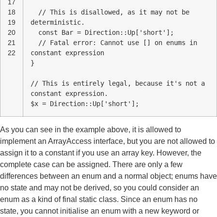
17
18
// This is disallowed, as it may not be
19
deterministic.
20
const Bar = Direction::Up['short'];
21
// Fatal error: Cannot use [] on enums in
22
constant expression
}
// This is entirely legal, because it's not a
constant expression.
$x = Direction::Up['short'];
As you can see in the example above, it is allowed to
implement an ArrayAccess interface, but you are not allowed to
assign it to a constant if you use an array key. However, the
complete case can be assigned. There are only a few
differences between an enum and a normal object; enums have
no state and may not be derived, so you could consider an
enum as a kind of final static class. Since an enum has no
state, you cannot initialise an enum with a new keyword or