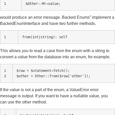
1
&Other::Mr→value;
would produce an error message. Backed Enums” implement a
BackedEnumInterface and have two further methods.
1
from(int|string): self
This allows you to read a case from the enum with a string to
convert a value from the database into an enum, for example.
1
$row = $statement→fetch();
2
$other = Other::from($row['other']);
If the value is not a part of the enum, a ValueError error
message is output. If you want to have a nullable value, you
can use the other method.