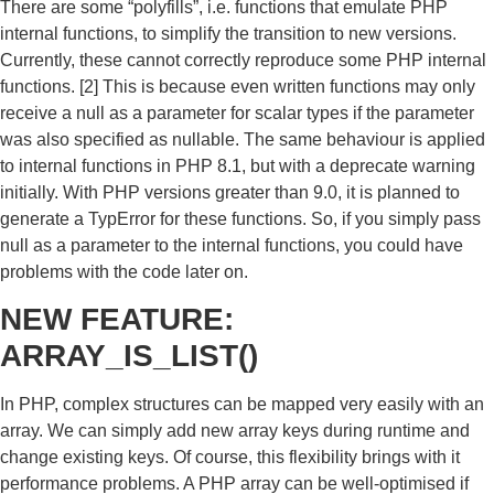
There are some “polyfills”, i.e. functions that emulate PHP
internal functions, to simplify the transition to new versions.
Currently, these cannot correctly reproduce some PHP internal
functions. [2] This is because even written functions may only
receive a null as a parameter for scalar types if the parameter
was also specified as nullable. The same behaviour is applied
to internal functions in PHP 8.1, but with a deprecate warning
initially. With PHP versions greater than 9.0, it is planned to
generate a TypError for these functions. So, if you simply pass
null as a parameter to the internal functions, you could have
problems with the code later on.
NEW FEATURE:
ARRAY_IS_LIST()
In PHP, complex structures can be mapped very easily with an
array. We can simply add new array keys during runtime and
change existing keys. Of course, this flexibility brings with it
performance problems. A PHP array can be well-optimised if