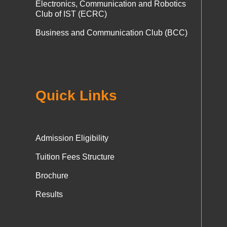
Electronics, Communication and Robotics
Club of IST (ECRC)
Business and Communication Club (BCC)
Quick Links
Admission Eligibility
Tuition Fees Structure
Brochure
Results