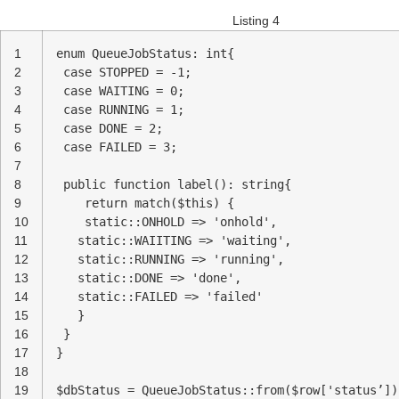
Listing 4
1
enum QueueJobStatus: int{
2
case STOPPED = -1;
3
case WAITING = 0;
4
case RUNNING = 1;
5
case DONE = 2;
6
case FAILED = 3;
7
8
public function label(): string{
9
return match($this) {
10
static::ONHOLD => 'onhold',
11
static::WAIITING => 'waiting',
12
static::RUNNING => 'running',
13
static::DONE => 'done',
14
static::FAILED => 'failed'
15
}
16
}
17
}
18
19
$dbStatus = QueueJobStatus::from($row['status’])