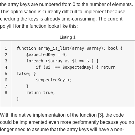
the array keys are numbered from 0 to the number of elements.
This optimisation is currently difficult to implement because
checking the keys is already time-consuming. The current
polyfill for the function looks like this:
Listing 1
1
function array_is_list(array $array): bool {
2
$expectedKey = 0;
3
foreach ($array as $i => $_) {
4
if ($i !== $expectedKey) { return
5
false; }
6
$expectedKey++;
7
}
8
return true;
}
With the native implementation of the function [3], the code
could be implemented even more performantly because you no
longer need to assume that the array keys will have a non-