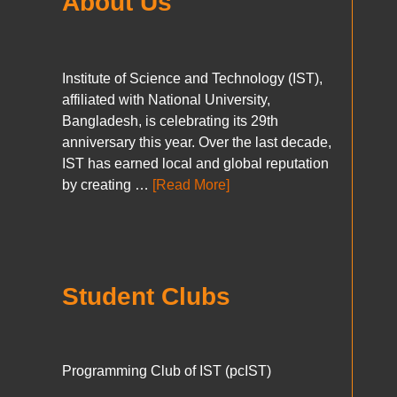
About Us
Institute of Science and Technology (IST),
affiliated with National University,
Bangladesh, is celebrating its 29th
anniversary this year. Over the last decade,
IST has earned local and global reputation
by creating …
[Read More]
Student Clubs
Programming Club of IST (pcIST)