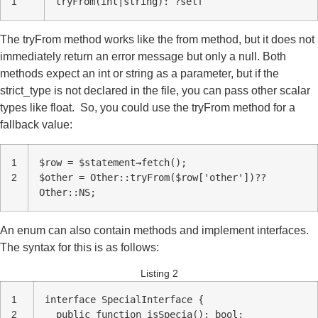
1
tryFrom(int|string): ?self
The tryFrom method works like the from method, but it does not
immediately return an error message but only a null. Both
methods expect an int or string as a parameter, but if the
strict_type is not declared in the file, you can pass other scalar
types like float. So, you could use the tryFrom method for a
fallback value:
1
$row = $statement→fetch();
2
$other = Other::tryFrom($row['other'])??
Other::NS;
An enum can also contain methods and implement interfaces.
The syntax for this is as follows:
Listing 2
1
interface SpecialInterface {
2
public function isSpecia(): bool;