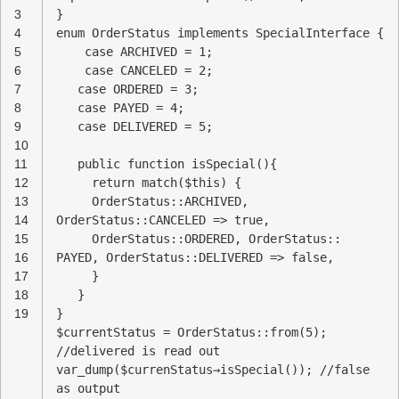
3
}
4
enum OrderStatus implements SpecialInterface {
5
case ARCHIVED = 1;
6
case CANCELED = 2;
7
case ORDERED = 3;
8
case PAYED = 4;
9
case DELIVERED = 5;
10
11
public function isSpecial(){
12
return match($this) {
13
OrderStatus::ARCHIVED,
14
OrderStatus::CANCELED => true,
15
OrderStatus::ORDERED, OrderStatus::
16
PAYED, OrderStatus::DELIVERED => false,
17
}
18
}
19
}
$currentStatus = OrderStatus::from(5);
//delivered is read out
var_dump($currenStatus→isSpecial()); //false
as output