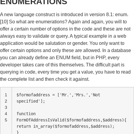
ENUMERATIONS
A new language construct is introduced in version 8.1: enum.
[10] So what are enumerations? Again and again, you will to
offer a certain number of options in the code and these are not
always easy to validate or query. A typical example in a web
application would be salutation or gender. You only want to
offer certain options and only these are allowed. In a database
you can already define an ENUM field, but in PHP, every
developer takes care of this themselves. The difficult part is
querying in code, every time you get a value, you have to read
the complete list and then check it against.
1
$formofaddress = ['Mr.','Mrs.','Not
2
specified'];
3
4
function
5
FormOfAddressIsValid($formofaddress,$address){
return in_array($formofaddress,$address);
}