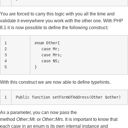
You are forced to carry this logic with you all the time and
validate it everywhere you work with the other one. With PHP
8.1 it is now possible to define the following construct:
1
enum Other{
2
case Mr;
3
case Mrs;
4
case NS;
5
}
With this construct we are now able to define typehints.
1
Public function setFormOfAddress(Other $other)
As a parameter, you can now pass the
method
Other::Mr.
or
Other::Mrs.
It is important to know that
each case in an enum is its own internal instance and