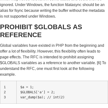
ignored. Under Windows, the function fdatasync should be an
alias for fsync because writing the buffer without the metadata
is not supported under Windows.
PROHIBIT $GLOBALS AS
REFERENCE
Global variables have existed in PHP from the beginning and
offer a lot of flexibility. However, this flexibility often leads to
page effects. The RFC is intended to prohibit assigning
$GLOBALS variables as a reference to another variable. [6] To
understand the RFC, one must first look at the following
example.
1
$a = 1;
2
$GLOBALS['a'] = 2;
3
var_dump($a); // int(2)