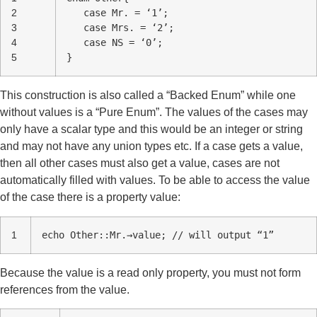
2
case Mr. = ‘1’;
3
case Mrs. = ‘2’;
4
case NS = ‘0’;
5
}
This construction is also called a “Backed Enum” while one
without values is a “Pure Enum”. The values of the cases may
only have a scalar type and this would be an integer or string
and may not have any union types etc. If a case gets a value,
then all other cases must also get a value, cases are not
automatically filled with values. To be able to access the value
of the case there is a property value:
1
echo Other::Mr.→value; // will output “1”
Because the value is a read only property, you must not form
references from the value.