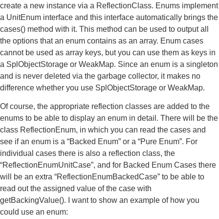
create a new instance via a ReflectionClass. Enums implement
a UnitEnum interface and this interface automatically brings the
cases() method with it. This method can be used to output all
the options that an enum contains as an array. Enum cases
cannot be used as array keys, but you can use them as keys in
a SplObjectStorage or WeakMap. Since an enum is a singleton
and is never deleted via the garbage collector, it makes no
difference whether you use SplObjectStorage or WeakMap.
Of course, the appropriate reflection classes are added to the
enums to be able to display an enum in detail. There will be the
class ReflectionEnum, in which you can read the cases and
see if an enum is a “Backed Enum” or a “Pure Enum”. For
individual cases there is also a reflection class, the
“ReflectionEnumUnitCase”, and for Backed Enum Cases there
will be an extra “ReflectionEnumBackedCase” to be able to
read out the assigned value of the case with
getBackingValue(). I want to show an example of how you
could use an enum: