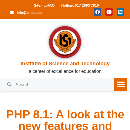
Sitemap
FAQ
Hotline: 017 2693 7910
info@ist.edu.bd
Institute of Science and Technology
a center of excellence for education
PHP 8.1: A look at the
new features and