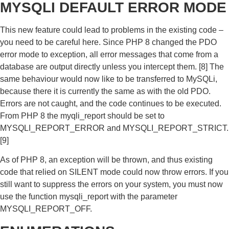
MYSQLI DEFAULT ERROR MODE
This new feature could lead to problems in the existing code –
you need to be careful here. Since PHP 8 changed the PDO
error mode to exception, all error messages that come from a
database are output directly unless you intercept them. [8] The
same behaviour would now like to be transferred to MySQLi,
because there it is currently the same as with the old PDO.
Errors are not caught, and the code continues to be executed.
From PHP 8 the myqli_report should be set to
MYSQLI_REPORT_ERROR and MYSQLI_REPORT_STRICT.
[9]
As of PHP 8, an exception will be thrown, and thus existing
code that relied on SILENT mode could now throw errors. If you
still want to suppress the errors on your system, you must now
use the function mysqli_report with the parameter
MYSQLI_REPORT_OFF.