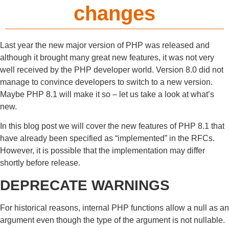
changes
Last year the new major version of PHP was released and
although it brought many great new features, it was not very
well received by the PHP developer world. Version 8.0 did not
manage to convince developers to switch to a new version.
Maybe PHP 8.1 will make it so – let us take a look at what’s
new.
In this blog post we will cover the new features of PHP 8.1 that
have already been specified as “implemented” in the RFCs.
However, it is possible that the implementation may differ
shortly before release.
DEPRECATE WARNINGS
For historical reasons, internal PHP functions allow a null as an
argument even though the type of the argument is not nullable.