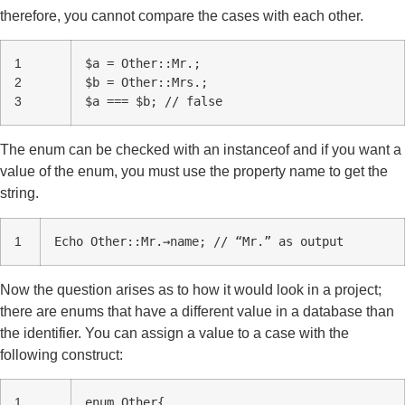
therefore, you cannot compare the cases with each other.
1
$a = Other::Mr.;
2
$b = Other::Mrs.;
3
$a === $b; // false
The enum can be checked with an instanceof and if you want a
value of the enum, you must use the property name to get the
string.
1
Echo Other::Mr.→name; // “Mr.” as output
Now the question arises as to how it would look in a project;
there are enums that have a different value in a database than
the identifier. You can assign a value to a case with the
following construct:
1
enum Other{