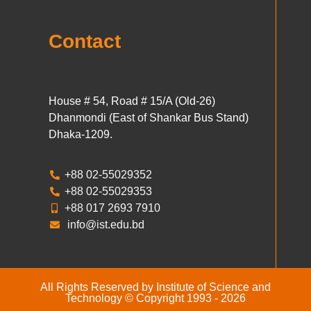
Contact
House # 54, Road # 15/A (Old-26)
Dhanmondi (East of Shankar Bus Stand)
Dhaka-1209.
+88 02-55029352
+88 02-55029353
+88 017 2693 7910
info@ist.edu.bd
All Rights Reserved by Institute of Science and
Technology © Copyright 1993 - 2026