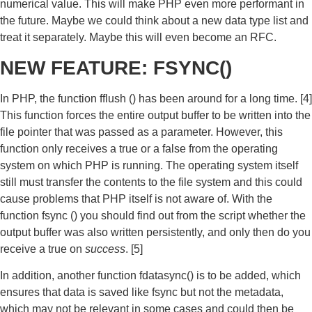
numerical value. This will make PHP even more performant in
the future. Maybe we could think about a new data type list and
treat it separately. Maybe this will even become an RFC.
NEW FEATURE: FSYNC()
In PHP, the function fflush () has been around for a long time. [4]
This function forces the entire output buffer to be written into the
file pointer that was passed as a parameter. However, this
function only receives a true or a false from the operating
system on which PHP is running. The operating system itself
still must transfer the contents to the file system and this could
cause problems that PHP itself is not aware of. With the
function fsync () you should find out from the script whether the
output buffer was also written persistently, and only then do you
receive a true on
success
. [5]
In addition, another function fdatasync() is to be added, which
ensures that data is saved like fsync but not the metadata,
which may not be relevant in some cases and could then be