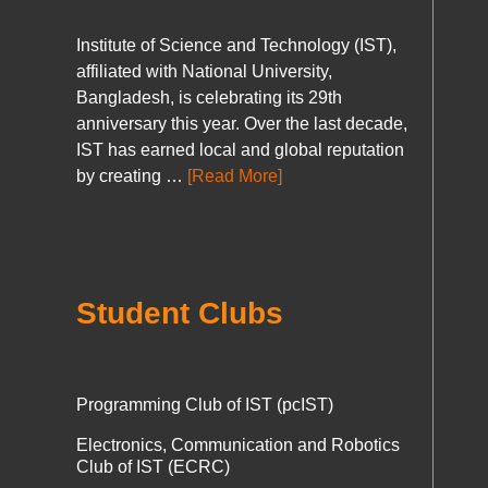
Institute of Science and Technology (IST),
affiliated with National University,
Bangladesh, is celebrating its 29th
anniversary this year. Over the last decade,
IST has earned local and global reputation
by creating …
[Read More]
Student Clubs
Programming Club of IST (pcIST)
Electronics, Communication and Robotics
Club of IST (ECRC)