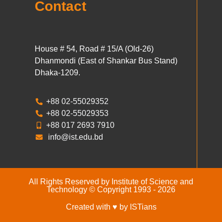
Contact
House # 54, Road # 15/A (Old-26)
Dhanmondi (East of Shankar Bus Stand)
Dhaka-1209.
+88 02-55029352
+88 02-55029353
+88 017 2693 7910
info@ist.edu.bd
All Rights Reserved by Institute of Science and
Technology © Copyright 1993 - 2026
Created with ♥ by ISTians