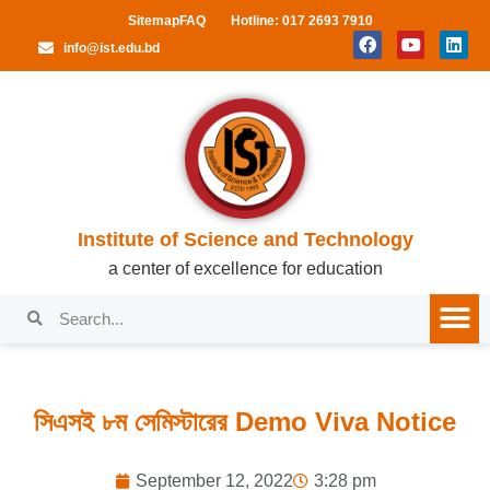
Sitemap
FAQ
Hotline: 017 2693 7910
info@ist.edu.bd
Institute of Science and Technology
a center of excellence for education
সিএসই ৮ম সেমিস্টারের Demo Viva Notice
September 12, 2022
3:28 pm