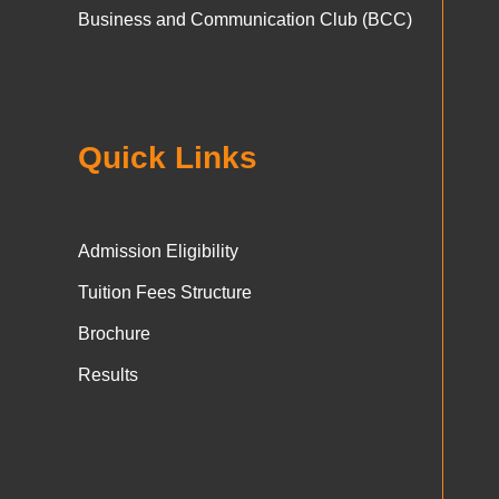
Business and Communication Club (BCC)
Quick Links
Admission Eligibility
Tuition Fees Structure
Brochure
Results