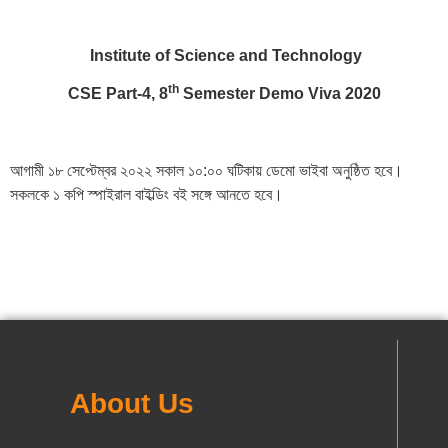
Institute of Science and Technology
th
CSE Part-4, 8
Semester Demo Viva 2020
আগামী ১৮ সেপ্টেম্বর ২০২২ সকাল ১০:০০ ঘটিকায় ডেমো ভাইবা অনুষ্ঠিত হবে।
সকলকে ১ কপি স্পাইরাল বাইল্ডিং বই সঙ্গে আনতে হবে।
About Us