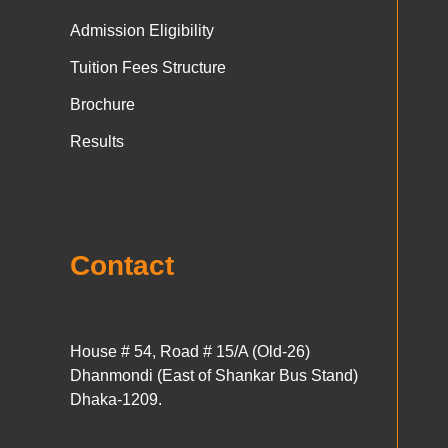
Admission Eligibility
Tuition Fees Structure
Brochure
Results
Contact
House # 54, Road # 15/A (Old-26)
Dhanmondi (East of Shankar Bus Stand)
Dhaka-1209.