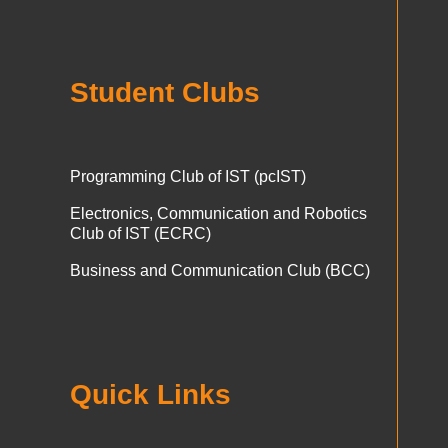
Student Clubs
Programming Club of IST (pcIST)
Electronics, Communication and Robotics
Club of IST (ECRC)
Business and Communication Club (BCC)
Quick Links