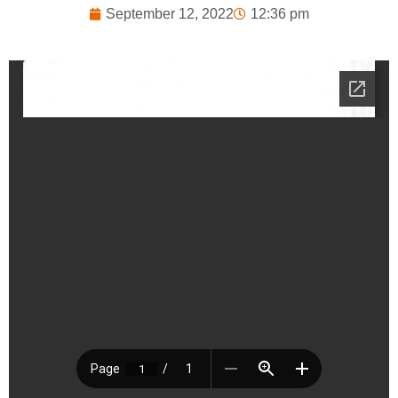
September 12, 2022
12:36 pm