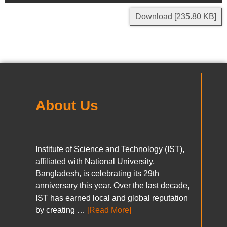
Download [235.80 KB]
About Us
Institute of Science and Technology (IST),
affiliated with National University,
Bangladesh, is celebrating its 29th
anniversary this year. Over the last decade,
IST has earned local and global reputation
by creating …
[Read More]