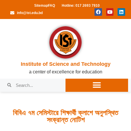
Sitemap
FAQ
Hotline: 017 2693 7910
info@ist.edu.bd
Institute of Science and Technology
a center of excellence for education
বিবিএ ৭ম সেমিস্টারে শিক্ষার্থী ক্লাশে অনুপস্থিত
সংক্রান্ত নোটিশ