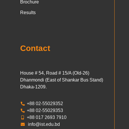
Brochure
Results
Contact
House # 54, Road # 15/A (Old-26)
Dhanmondi (East of Shankar Bus Stand)
Dhaka-1209.
+88 02-55029352
+88 02-55029353
+88 017 2693 7910
info@ist.edu.bd