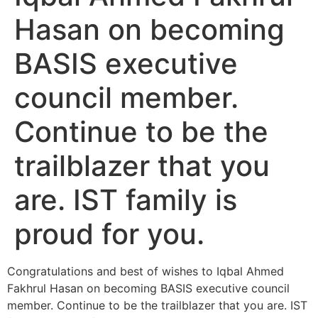
Hasan on becoming
BASIS executive
council member.
Continue to be the
trailblazer that you
are. IST family is
proud for you.
Congratulations and best of wishes to Iqbal Ahmed
Fakhrul Hasan on becoming BASIS executive council
member. Continue to be the trailblazer that you are. IST