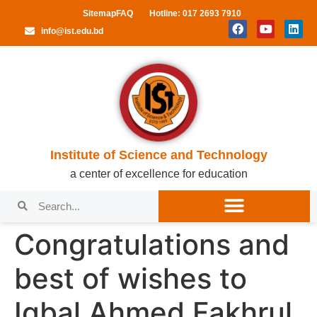
Sitemap
FAQ
Hotline: 017 2693 7910
info@ist.edu.bd
Institute of Science and Technology
a center of excellence for education
Congratulations and
best of wishes to
Iqbal Ahmed Fakhrul