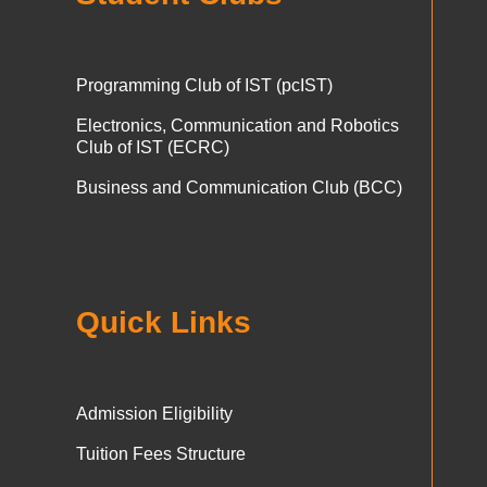
Programming Club of IST (pcIST)
Electronics, Communication and Robotics
Club of IST (ECRC)
Business and Communication Club (BCC)
Quick Links
Admission Eligibility
Tuition Fees Structure