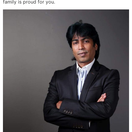
family is proud for you.