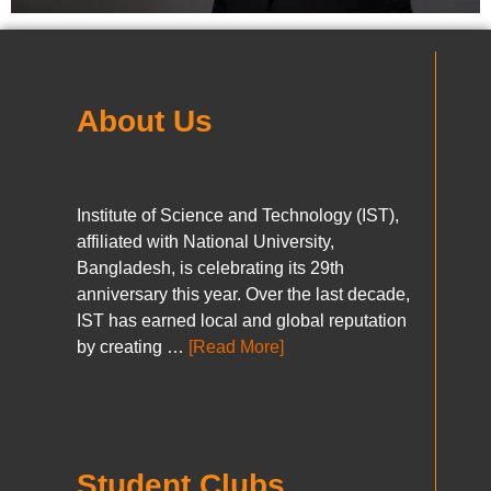
About Us
Institute of Science and Technology (IST),
affiliated with National University,
Bangladesh, is celebrating its 29th
anniversary this year. Over the last decade,
IST has earned local and global reputation
by creating …
[Read More]
Student Clubs