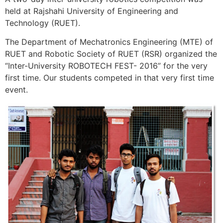
held at Rajshahi University of Engineering and
Technology (RUET).
The Department of Mechatronics Engineering (MTE) of
RUET and Robotic Society of RUET (RSR) organized the
“Inter-University ROBOTECH FEST- 2016” for the very
first time. Our students competed in that very first time
event.