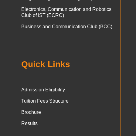
Electronics, Communication and Robotics
Club of IST (ECRC)
Business and Communication Club (BCC)
Quick Links
Admission Eligibility
Tuition Fees Structure
Brochure
Results