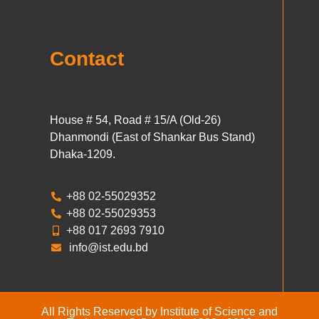
Contact
House # 54, Road # 15/A (Old-26)
Dhanmondi (East of Shankar Bus Stand)
Dhaka-1209.
+88 02-55029352
+88 02-55029353
+88 017 2693 7910
info@ist.edu.bd
All Rights Reserved by Institute of Science and