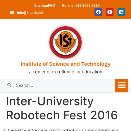
Sitemap
FAQ
Hotline: 017 2693 7910
info@ist.edu.bd
Institute of Science and Technology
a center of excellence for education
Inter-University
Robotech Fest 2016
A two-day inter-university robotics competition was