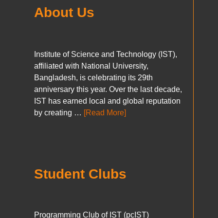
About Us
Institute of Science and Technology (IST),
affiliated with National University,
Bangladesh, is celebrating its 29th
anniversary this year. Over the last decade,
IST has earned local and global reputation
by creating …
[Read More]
Student Clubs
Programming Club of IST (pcIST)