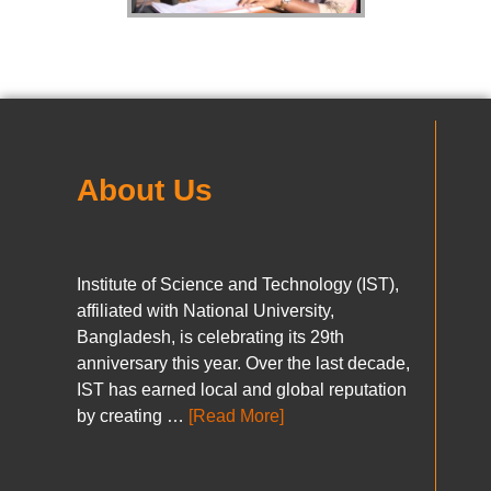
About Us
Institute of Science and Technology (IST),
affiliated with National University,
Bangladesh, is celebrating its 29th
anniversary this year. Over the last decade,
IST has earned local and global reputation
by creating …
[Read More]