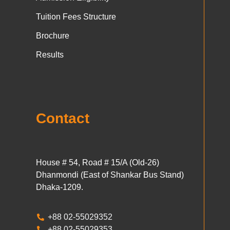
Tuition Fees Structure
Brochure
Results
Contact
House # 54, Road # 15/A (Old-26)
Dhanmondi (East of Shankar Bus Stand)
Dhaka-1209.
+88 02-55029352
+88 02-55029353