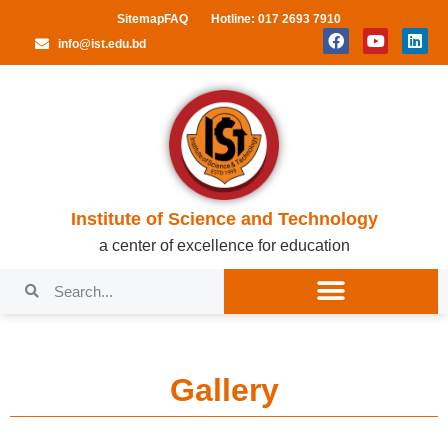
Sitemap
FAQ
Hotline: 017 2693 7910
info@ist.edu.bd
Institute of Science and Technology
a center of excellence for education
Gallery