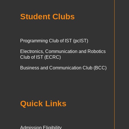
Student Clubs
Programming Club of IST (pcIST)
Electronics, Communication and Robotics
Club of IST (ECRC)
Business and Communication Club (BCC)
Quick Links
Admission Eligibility